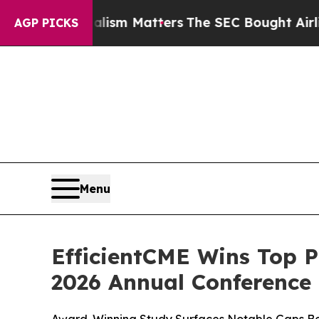
urnalism Matters
The SEC Bought Airline Data to
AGP PICKS
Menu
EfficientCME Wins Top P
2026 Annual Conference