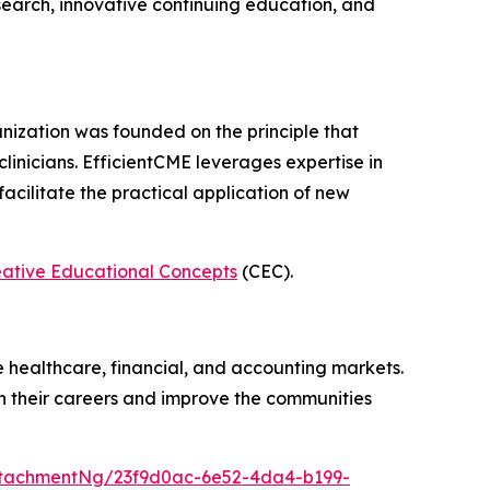
earch, innovative continuing education, and
nization was founded on the principle that
 clinicians. EfficientCME leverages expertise in
cilitate the practical application of new
eative Educational Concepts
(CEC).
e healthcare, financial, and accounting markets.
in their careers and improve the communities
tachmentNg/23f9d0ac-6e52-4da4-b199-