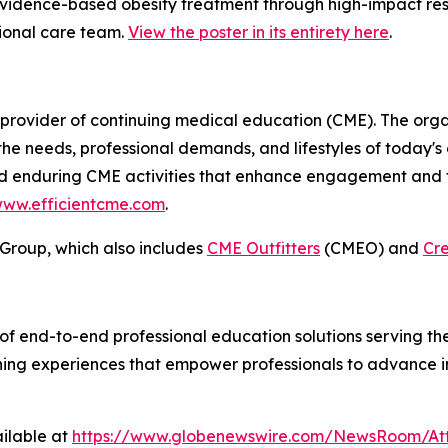
idence-based obesity treatment through high-impact res
sional care team.
View the poster in its entirety here
.
provider of continuing medical education (CME). The orga
h the needs, professional demands, and lifestyles of today's
and enduring CME activities that enhance engagement and fa
ww.efficientcme.com
.
 Group, which also includes
CME Outfitters
(CMEO) and
Cr
of end-to-end professional education solutions serving th
arning experiences that empower professionals to advance 
ilable at
https://www.globenewswire.com/NewsRoom/At