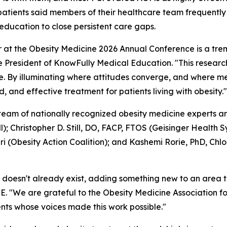
of patients said members of their healthcare team frequent
ucation to close persistent care gaps.
 at the Obesity Medicine 2026 Annual Conference is a tr
ce President of KnowFully Medical Education. "This researc
are. By illuminating where attitudes converge, and where
and effective treatment for patients living with obesity."
 team of nationally recognized obesity medicine experts a
; Christopher D. Still, DO, FACP, FTOS (Geisinger Healt
ri (Obesity Action Coalition); and Kashemi Rorie, PhD, Chlo
at doesn't already exist, adding something new to an area 
. "We are grateful to the Obesity Medicine Association for 
ents whose voices made this work possible."