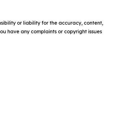
ility or liability for the accuracy, content,
f you have any complaints or copyright issues