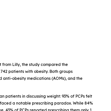
 from Lilly, the study compared the
42 patients with obesity. Both groups
d anti-obesity medications (AOMs), and the
 patients in discussing weight: 93% of PCPs felt
urfaced a notable prescribing paradox. While 84%
ve, 43% of PCPs reported prescribing them only 1