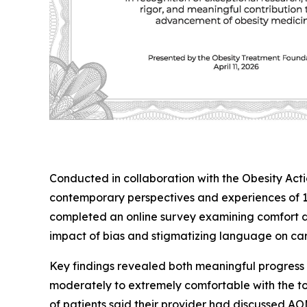
Conducted in collaboration with the Obesity Act
contemporary perspectives and experiences of 10
completed an online survey examining comfort di
impact of bias and stigmatizing language on car
Key findings revealed both meaningful progress a
moderately to extremely comfortable with the to
of patients said their provider had discussed A