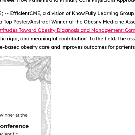
tween How Patients and Primary Care Physicians Approa
- EfficientCME, a division of KnowFully Learning Group
 Top Poster/Abstract Winner at the Obesity Medicine Ass
titudes Toward Obesity Diagnosis and Management: Comp
ntific rigor, and meaningful contribution" to the field. The
e-based obesity care and improves outcomes for patients l