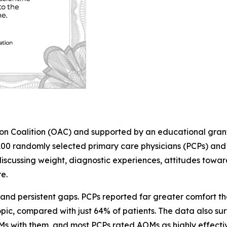
ion Coalition (OAC) and supported by an educational grant
0 randomly selected primary care physicians (PCPs) and 7
scussing weight, diagnostic experiences, attitudes towar
e.
nd persistent gaps. PCPs reported far greater comfort than
pic, compared with just 64% of patients. The data also s
OMs with them, and most PCPs rated AOMs as highly effecti