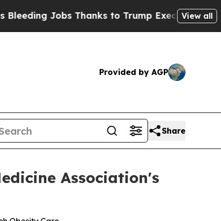
Jobs Thanks to Trump Executive Order
Zuck Sta
View all
Provided by AGP
Share
edicine Association's