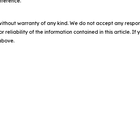
nference.
without warranty of any kind. We do not accept any responsib
r reliability of the information contained in this article. I
 above.