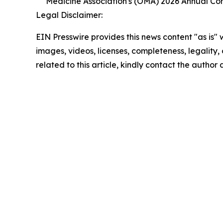
Medicine Association's (OMA) 2026 Annual Co
Legal Disclaimer:
EIN Presswire provides this news content "as is" 
images, videos, licenses, completeness, legality, o
related to this article, kindly contact the author