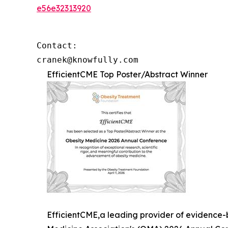
e56e32313920
Contact: 

cranek@knowfully.com
EfficientCME Top Poster/Abstract Winner
EfficientCME,a leading provider of evidence