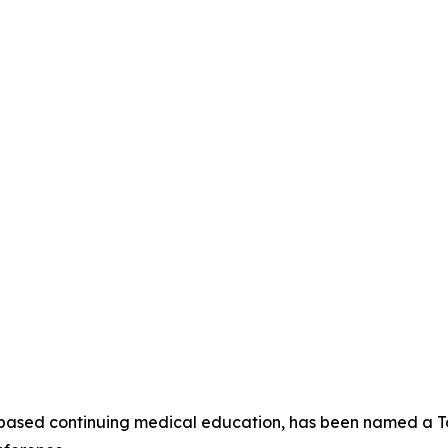
-based continuing medical education, has been named a To