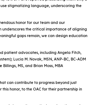
ly use stigmatizing language, underscoring the
emendous honor for our team and our
h underscores the critical importance of aligning
 meaningful gaps remain, we can design education
nd patient advocates, including Angela Fitch,
h System); Lucia M. Novak, MSN, ANP-BC, BC-ADM
e Billings, MS, and Brian Moss, MBA
that can contribute to progress beyond just
this honor, to the OAC for their partnership in