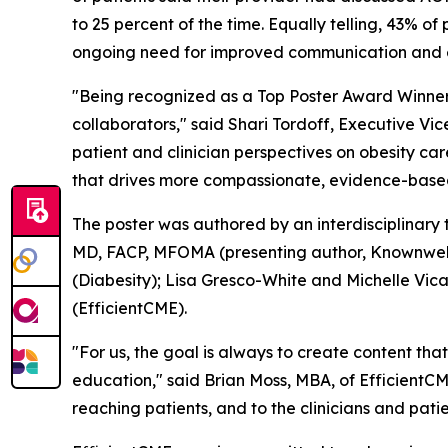
to 25 percent of the time. Equally telling, 43% 
ongoing need for improved communication and ed
"Being recognized as a Top Poster Award Winner
collaborators," said Shari Tordoff, Executive Vi
patient and clinician perspectives on obesity c
that drives more compassionate, evidence-based, 
The poster was authored by an interdisciplinary
MD, FACP, MFOMA (presenting author, Knownwell)
(Diabesity); Lisa Gresco-White and Michelle Vica
(EfficientCME).
"For us, the goal is always to create content th
education," said Brian Moss, MBA, of EfficientCME
reaching patients, and to the clinicians and pati