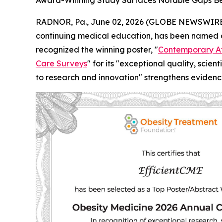
Award-Winning Study Surfaces Notable Gaps Be
RADNOR, Pa., June 02, 2026 (GLOBE NEWSWIRE) -
continuing medical education, has been named a
recognized the winning poster, "
Contemporary At
Care Surveys
" for its "exceptional quality, scie
to research and innovation" strengthens evidenc