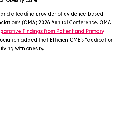
ch Obesity Care
 and a leading provider of evidence-based
ociation's (OMA) 2026 Annual Conference. OMA
arative Findings from Patient and Primary
 association added that EfficientCME's "dedication
iving with obesity.