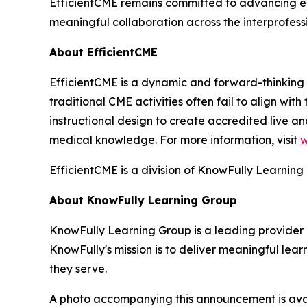
EfficientCME remains committed to advancing ev
meaningful collaboration across the interprofes
About EfficientCME
EfficientCME is a dynamic and forward-thinking 
traditional CME activities often fail to align wit
instructional design to create accredited live 
medical knowledge. For more information, visit
w
EfficientCME is a division of KnowFully Learning
About KnowFully Learning Group
KnowFully Learning Group is a leading provider 
KnowFully's mission is to deliver meaningful le
they serve.
A photo accompanying this announcement is ava