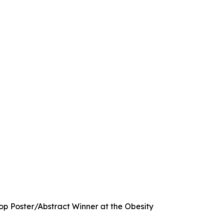
p Poster/Abstract Winner at the Obesity