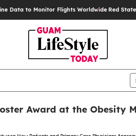
 Monitor Flights Worldwide
Red States Bleeding 
oster Award at the Obesity M