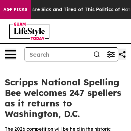
“People Are Sick and Tired of This Politics of Hatred”
AGP PICKS
Scripps National Spelling
Bee welcomes 247 spellers
as it returns to
Washington, D.C.
The 2026 competition will be held in the historic