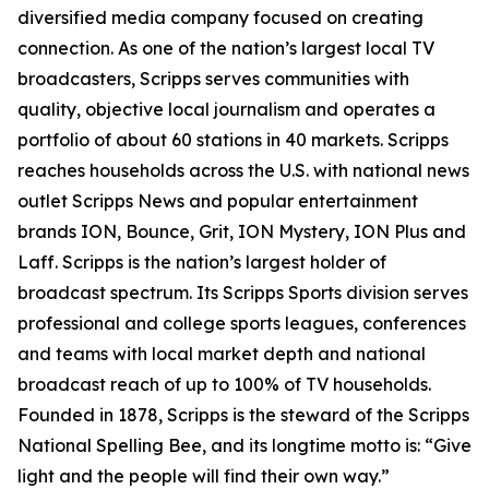
diversified media company focused on creating
connection. As one of the nation’s largest local TV
broadcasters, Scripps serves communities with
quality, objective local journalism and operates a
portfolio of about 60 stations in 40 markets. Scripps
reaches households across the U.S. with national news
outlet Scripps News and popular entertainment
brands ION, Bounce, Grit, ION Mystery, ION Plus and
Laff. Scripps is the nation’s largest holder of
broadcast spectrum. Its Scripps Sports division serves
professional and college sports leagues, conferences
and teams with local market depth and national
broadcast reach of up to 100% of TV households.
Founded in 1878, Scripps is the steward of the Scripps
National Spelling Bee, and its longtime motto is: “Give
light and the people will find their own way.”