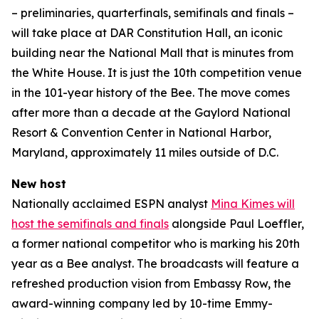
– preliminaries, quarterfinals, semifinals and finals –
will take place at DAR Constitution Hall, an iconic
building near the National Mall that is minutes from
the White House. It is just the 10th competition venue
in the 101-year history of the Bee. The move comes
after more than a decade at the Gaylord National
Resort & Convention Center in National Harbor,
Maryland, approximately 11 miles outside of D.C.
New host
Nationally acclaimed ESPN analyst
Mina Kimes will
host the semifinals and finals
alongside Paul Loeffler,
a former national competitor who is marking his 20th
year as a Bee analyst. The broadcasts will feature a
refreshed production vision from Embassy Row, the
award-winning company led by 10-time Emmy-