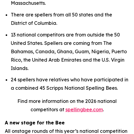
Massachusetts.
There are spellers from all 50 states and the
District of Columbia.
13 national competitors are from outside the 50
United States. Spellers are coming from The
Bahamas, Canada, Ghana, Guam, Nigeria, Puerto
Rico, the United Arab Emirates and the U.S. Virgin
Islands.
24 spellers have relatives who have participated in
a combined 45 Scripps National Spelling Bees.
Find more information on the 2026 national
competitors at
spellingbee.com
.
A new stage for the Bee
All onstage rounds of this year’s national competition