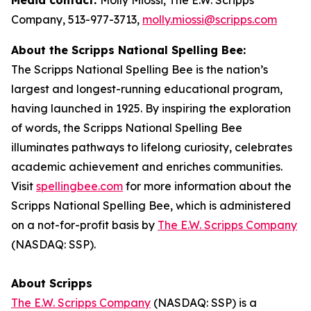
Company, 513-977-3713,
molly.miossi@scripps.com
About the Scripps National Spelling Bee:
The Scripps National Spelling Bee is the nation’s
largest and longest-running educational program,
having launched in 1925. By inspiring the exploration
of words, the Scripps National Spelling Bee
illuminates pathways to lifelong curiosity, celebrates
academic achievement and enriches communities.
Visit
spellingbee.com
for more information about the
Scripps National Spelling Bee, which is administered
on a not-for-profit basis by
The E.W. Scripps Company
(NASDAQ: SSP).
About Scripps
The E.W. Scripps Company
(NASDAQ: SSP) is a