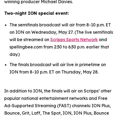
winning producer Michael Davies.
Two-night ION special event:
The semifinals broadcast will air from 8-10 p.m. ET
on ION on Wednesday, May 27. (The live semifinals
will be streamed on
Scripps Sports Network
and
spellingbee.com from 2:30 to 6:30 p.m. earlier that
day.)
The finals broadcast will air live in primetime on
ION from 8-10 p.m. ET on Thursday, May 28.
In addition to ION, the finals will air on Scripps’ other
popular national entertainment networks and Free
Ad-Supported Streaming (FAST) channels: ION Plus,
Bounce, Grit, Laff, The Spot, ION, ION Plus, Bounce