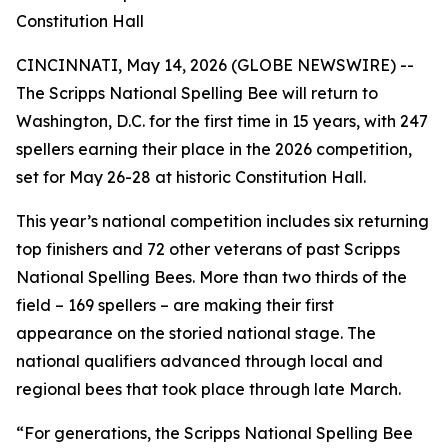
Constitution Hall
CINCINNATI, May 14, 2026 (GLOBE NEWSWIRE) --
The Scripps National Spelling Bee will return to
Washington, D.C. for the first time in 15 years, with 247
spellers earning their place in the 2026 competition,
set for May 26-28 at historic Constitution Hall.
This year’s national competition includes six returning
top finishers and 72 other veterans of past Scripps
National Spelling Bees. More than two thirds of the
field – 169 spellers – are making their first
appearance on the storied national stage. The
national qualifiers advanced through local and
regional bees that took place through late March.
“For generations, the Scripps National Spelling Bee