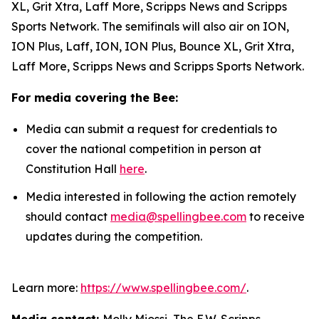
XL, Grit Xtra, Laff More, Scripps News and Scripps
Sports Network. The semifinals will also air on ION,
ION Plus, Laff, ION, ION Plus, Bounce XL, Grit Xtra,
Laff More, Scripps News and Scripps Sports Network.
For media covering the Bee:
Media can submit a request for credentials to
cover the national competition in person at
Constitution Hall
here
.
Media interested in following the action remotely
should contact
media@spellingbee.com
to receive
updates during the competition.
Learn more:
https://www.spellingbee.com/
.
Media contact:
Molly Miossi, The E.W. Scripps