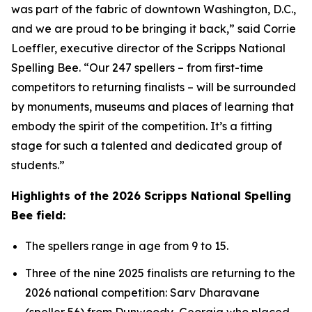
was part of the fabric of downtown Washington, D.C.,
and we are proud to be bringing it back,” said Corrie
Loeffler, executive director of the Scripps National
Spelling Bee. “Our 247 spellers – from first-time
competitors to returning finalists – will be surrounded
by monuments, museums and places of learning that
embody the spirit of the competition. It’s a fitting
stage for such a talented and dedicated group of
students.”
Highlights of the 2026 Scripps National Spelling
Bee field:
The spellers range in age from 9 to 15.
Three of the nine 2025 finalists are returning to the
2026 national competition: Sarv Dharavane
(speller 56) from Dunwoody, Georgia who placed