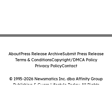
About
Press Release Archive
Submit Press Release
Terms & Conditions
Copyright/DMCA Policy
Privacy Policy
Contact
© 1995-2026 Newsmatics Inc. dba Affinity Group
Publishing & Guam Lifestyle Today. All Rights
Reserved.
Cookie Settings / Your Privacy Choices