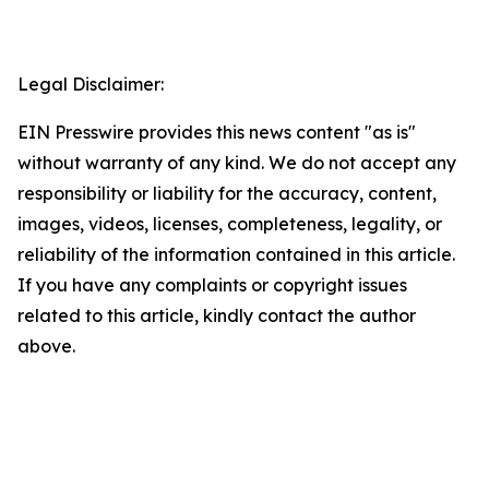
Legal Disclaimer:
EIN Presswire provides this news content "as is"
without warranty of any kind. We do not accept any
responsibility or liability for the accuracy, content,
images, videos, licenses, completeness, legality, or
reliability of the information contained in this article.
If you have any complaints or copyright issues
related to this article, kindly contact the author
above.