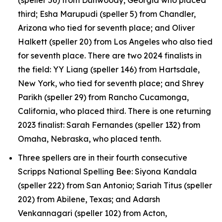
third; Esha Marupudi (speller 5) from Chandler,
Arizona who tied for seventh place; and Oliver
Halkett (speller 20) from Los Angeles who also tied
for seventh place. There are two 2024 finalists in
the field: YY Liang (speller 146) from Hartsdale,
New York, who tied for seventh place; and Shrey
Parikh (speller 29) from Rancho Cucamonga,
California, who placed third. There is one returning
2023 finalist: Sarah Fernandes (speller 132) from
Omaha, Nebraska, who placed tenth.
Three spellers are in their fourth consecutive
Scripps National Spelling Bee: Siyona Kandala
(speller 222) from San Antonio; Sariah Titus (speller
202) from Abilene, Texas; and Adarsh
Venkannagari (speller 102) from Acton,