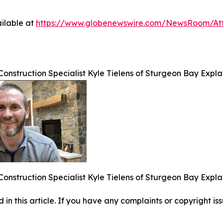
ilable at
https://www.globenewswire.com/NewsRoom/At
Construction Specialist Kyle Tielens of Sturgeon Bay Expl
Construction Specialist Kyle Tielens of Sturgeon Bay Expl
d in this article. If you have any complaints or copyright iss