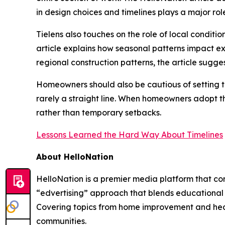
in design choices and timelines plays a major rol
Tielens also touches on the role of local condit
article explains how seasonal patterns impact e
regional construction patterns, the article sugges
Homeowners should also be cautious of setting tim
rarely a straight line. When homeowners adopt th
rather than temporary setbacks.
Lessons Learned the Hard Way About Timelines
About HelloNation
HelloNation is a premier media platform that con
“edvertising” approach that blends educational c
Covering topics from home improvement and healt
communities.