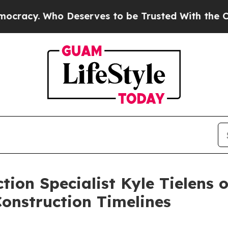
Who Deserves to be Trusted With the Country’s
tion Specialist Kyle Tielens 
onstruction Timelines