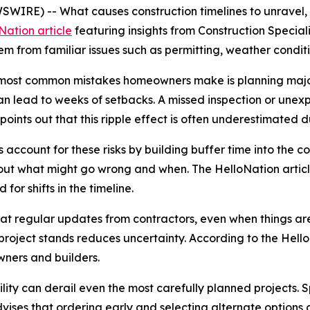
WIRE) -- What causes construction timelines to unravel,
Nation article
featuring insights from Construction Special
m from familiar issues such as permitting, weather condit
he most common mistakes homeowners make is planning majo
an lead to weeks of setbacks. A missed inspection or unex
points out that this ripple effect is often underestimated 
account for these risks by building buffer time into the co
bout what might go wrong and when. The HelloNation arti
for shifts in the timeline.
hat regular updates from contractors, even when things are
oject stands reduces uncertainty. According to the Hello
ners and builders.
ility can derail even the most carefully planned projects. 
vises that ordering early and selecting alternate options du