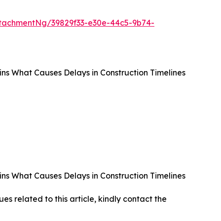
tachmentNg/39829f33-e30e-44c5-9b74-
ains What Causes Delays in Construction Timelines
ains What Causes Delays in Construction Timelines
ues related to this article, kindly contact the