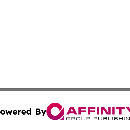
owered By