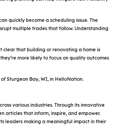
r can quickly become a scheduling issue. The
rupt multiple trades that follow. Understanding
t clear that building or renovating a home is
 they’re more likely to focus on quality outcomes
t of Sturgeon Bay, WI, in HelloNation.
ross various industries. Through its innovative
n articles that inform, inspire, and empower.
ts leaders making a meaningful impact in their