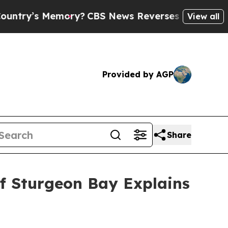
 Memory?
CBS News Reverses Course, Airs Story 
View all
Provided by AGP
Share
of Sturgeon Bay Explains