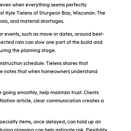
 even when everything seems perfectly
ist Kyle Tielens of Sturgeon Bay, Wisconsin. The
ions, and material shortages.
r events, such as move-in dates, around best-
pected rain can slow one part of the build and
during the planning stage.
nstruction schedule. Tielens shares that
cle notes that when homeowners understand
 going smoothly, help maintain trust. Clients
Nation article, clear communication creates a
Specialty items, once delayed, can hold up an
ring planning can help mitigate risk. Flexibility