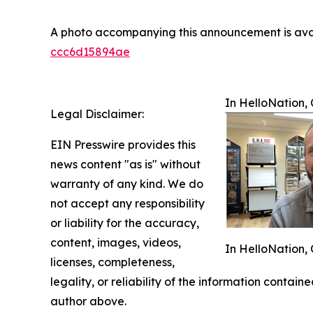
A photo accompanying this announcement is ava
ccc6d15894ae
In HelloNation, 
Legal Disclaimer:
EIN Presswire provides this
news content "as is" without
warranty of any kind. We do
not accept any responsibility
or liability for the accuracy,
content, images, videos,
In HelloNation, 
licenses, completeness,
legality, or reliability of the information containe
author above.