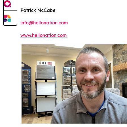
Patrick McCabe
info@hellonation.com
www.hellonation.com