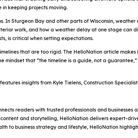
e in keeping projects moving.
ions. In Sturgeon Bay and other parts of Wisconsin, weathe
xterior work, and how a weather delay at one stage can dis
ts, is critical when setting expectations.
elines that are too rigid. The HelloNation article makes i
e mindset that “the timeline is a guide, not a guarantee,”
features insights from Kyle Tielens, Construction Specialis
nects readers with trusted professionals and businesses ac
ontent and storytelling, HelloNation delivers expert-drive
h to business strategy and lifestyle, HelloNation highligh