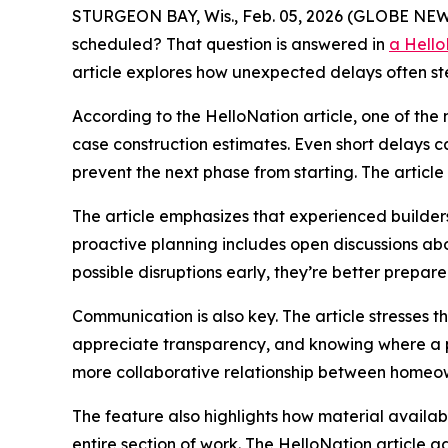
STURGEON BAY, Wis., Feb. 05, 2026 (GLOBE NEWS
scheduled? That question is answered in
a Hello
article explores how unexpected delays often ste
According to the HelloNation article, one of t
case construction estimates. Even short delays c
prevent the next phase from starting. The article 
The article emphasizes that experienced builders 
proactive planning includes open discussions a
possible disruptions early, they’re better prepared 
Communication is also key. The article stresses t
appreciate transparency, and knowing where a pr
more collaborative relationship between homeow
The feature also highlights how material availab
entire section of work. The HelloNation article ad