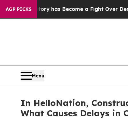
er History has Become a Fight Over Democracy. 
AGP PICKS
Menu
In HelloNation, Construc
What Causes Delays in C