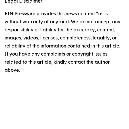
Legal Disclaimer:
EIN Presswire provides this news content "as is"
without warranty of any kind. We do not accept any
responsibility or liability for the accuracy, content,
images, videos, licenses, completeness, legality, or
reliability of the information contained in this article.
If you have any complaints or copyright issues
related to this article, kindly contact the author
above.