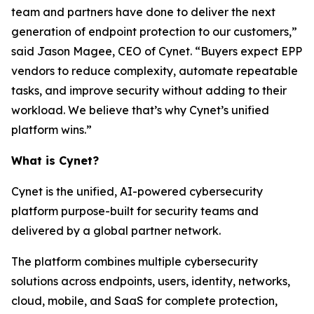
team and partners have done to deliver the next
generation of endpoint protection to our customers,”
said Jason Magee, CEO of Cynet. “Buyers expect EPP
vendors to reduce complexity, automate repeatable
tasks, and improve security without adding to their
workload. We believe that’s why Cynet’s unified
platform wins.”
What is Cynet?
Cynet is the unified, AI-powered cybersecurity
platform purpose-built for security teams and
delivered by a global partner network.
The platform combines multiple cybersecurity
solutions across endpoints, users, identity, networks,
cloud, mobile, and SaaS for complete protection,