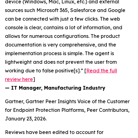
device (Windows, Mac, Linux, etc.) and external
sources such Microsoft 365, Salesforce and Google
can be connected with just a few clicks. The web
console is clear, contains a lot of information, and
allows for numerous configurations. The product
documentation is very comprehensive, and the
implementation process is simple. The agent is
lightweight and does not prevent the user from
working due to false positive[s].” [
Read the full
review here
]
— IT Manager, Manufacturing Industry
Gartner, Gartner Peer Insights Voice of the Customer
for Endpoint Protection Platforms, Peer Contributors,
January 23, 2026.
Reviews have been edited to account for