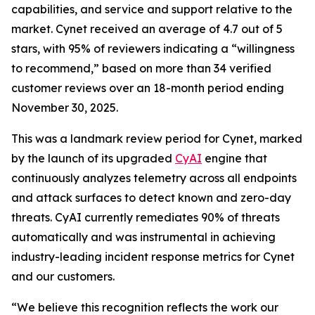
capabilities, and service and support relative to the
market. Cynet received an average of 4.7 out of 5
stars, with 95% of reviewers indicating a “willingness
to recommend,” based on more than 34 verified
customer reviews over an 18-month period ending
November 30, 2025.
This was a landmark review period for Cynet, marked
by the launch of its upgraded
CyAI
engine that
continuously analyzes telemetry across all endpoints
and attack surfaces to detect known and zero-day
threats. CyAI currently remediates 90% of threats
automatically and was instrumental in achieving
industry-leading incident response metrics for Cynet
and our customers.
“We believe this recognition reflects the work our