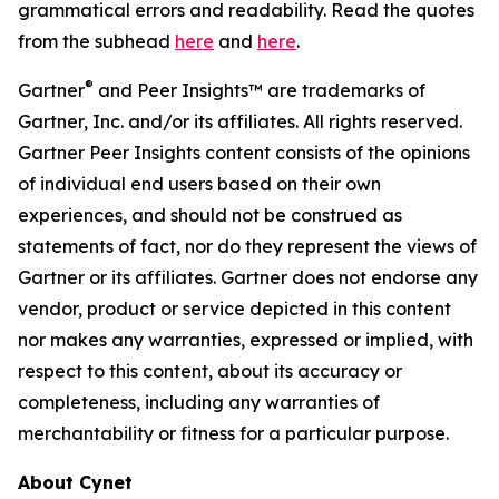
grammatical errors and readability. Read the quotes
from the subhead
here
and
here
.
®
Gartner
and Peer Insights™ are trademarks of
Gartner, Inc. and/or its affiliates. All rights reserved.
Gartner Peer Insights content consists of the opinions
of individual end users based on their own
experiences, and should not be construed as
statements of fact, nor do they represent the views of
Gartner or its affiliates. Gartner does not endorse any
vendor, product or service depicted in this content
nor makes any warranties, expressed or implied, with
respect to this content, about its accuracy or
completeness, including any warranties of
merchantability or fitness for a particular purpose.
About Cynet