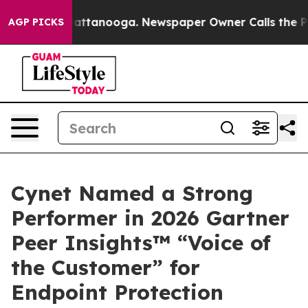
os in Chattanooga. Newspaper Owner Calls the People
AGP PICKS
Cynet Named a Strong
Performer in 2026 Gartner
Peer Insights™ “Voice of
the Customer” for
Endpoint Protection