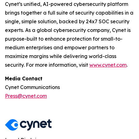
Cynet’s unified, AI-powered cybersecurity platform
brings together a full suite of security capabilities in a
single, simple solution, backed by 24x7 SOC security
experts. As a global cybersecurity company, Cynet is
purpose-built to enhance protection for small-to-
medium enterprises and empower partners to
maximize margins while delivering world-class
security. For more information, visit
www.cynet.com
.
Media Contact
Cynet Communications
Press@cynet.com