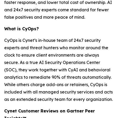
faster response, and lower total cost of ownership. AI
and 24x7 security experts come standard for fewer
false positives and more peace of mind.
What is CyOps?
CyOps is Cynet’s in-house team of 24x7 security
experts and threat hunters who monitor around the
clock to ensure client environments are always
secure. As a true AI Security Operations Center
(SOC), they work together with CyAI and behavioral
analytics to remediate 90% of threats automatically.
While others charge add-ons or retainers, CyOps is
included with all managed security services and acts
as an extended security team for every organization.
Cynet Customer Reviews on Gartner Peer