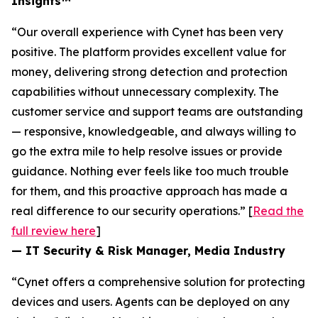
Insights™
“Our overall experience with Cynet has been very
positive. The platform provides excellent value for
money, delivering strong detection and protection
capabilities without unnecessary complexity. The
customer service and support teams are outstanding
— responsive, knowledgeable, and always willing to
go the extra mile to help resolve issues or provide
guidance. Nothing ever feels like too much trouble
for them, and this proactive approach has made a
real difference to our security operations.” [
Read the
full review here
]
— IT Security & Risk Manager, Media Industry
“Cynet offers a comprehensive solution for protecting
devices and users. Agents can be deployed on any