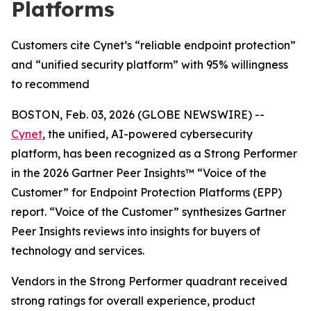
Platforms
Customers cite Cynet’s “reliable endpoint protection”
and “unified security platform” with 95% willingness
to recommend
BOSTON, Feb. 03, 2026 (GLOBE NEWSWIRE) --
Cynet
, the unified, AI-powered cybersecurity
platform, has been recognized as a Strong Performer
in the 2026 Gartner Peer Insights™ “Voice of the
Customer” for Endpoint Protection Platforms (EPP)
report. “Voice of the Customer” synthesizes Gartner
Peer Insights reviews into insights for buyers of
technology and services.
Vendors in the Strong Performer quadrant received
strong ratings for overall experience, product