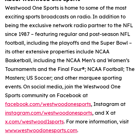
Westwood One Sports is home to some of the most
exciting sports broadcasts on radio. In addition to
being the exclusive network radio partner to the NFL
since 1987 – featuring regular and post-season NFL
football, including the playoffs and the Super Bowl –
its other extensive properties include NCAA
Basketball, including the NCAA Men’s and Women’s
Tournaments and the Final Four®; NCAA Football; The
Masters; US Soccer; and other marquee sporting
events. On social media, join the Westwood One
Sports community on Facebook at
facebook.com/westwoodonesports
, Instagram at
instagram.com/westwoodonesports
, and X at
x.com/westwood1sports
. For more information, visit
www.westwoodonesports.com
.