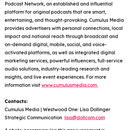
Podcast Network, an established and influential
platform for original podcasts that are smart,
entertaining, and thought-provoking. Cumulus Media
provides advertisers with personal connections, local
impact and national reach through broadcast and
on-demand digital, mobile, social, and voice-
activated platforms, as well as integrated digital
marketing services, powerful influencers, full-service
audio solutions, industry-leading research and
insights, and live event experiences. For more
information visit
www.cumulusmedia.com.
Contacts:
Cumulus Media | Westwood One: Lisa Dollinger
Strategic Communication
lisa@dollcom.com