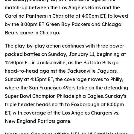
match-up between the Los Angeles Rams and the
Carolina Panthers in Charlotte at 4:00pm ET, followed
by the 8:00pm ET Green Bay Packers and Chicago
Bears game in Chicago.
The play-by-play action continues with three power-
packed battles on Sunday, January 11, beginning at
12:30pm ET in Jacksonville, as the Buffalo Bills go
head-to-head against the Jacksonville Jaguars.
Sunday at 4:15pm ET, the coverage moves to Philly,
where the San Francisco 49ers take on the defending
Super Bowl Champion Philadelphia Eagles. Sunday’s
triple header heads north to Foxborough at 8:00pm
ET, with coverage of the Los Angeles Chargers vs.
New England Patriots game.