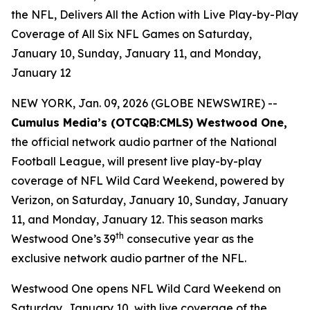
the NFL, Delivers All the Action with Live Play-by-Play
Coverage of All Six NFL Games on Saturday,
January 10, Sunday, January 11, and Monday,
January 12
NEW YORK, Jan. 09, 2026 (GLOBE NEWSWIRE) --
Cumulus Media’s (
OTCQB
:CMLS) Westwood One,
the official network audio partner of the National
Football League, will present live play-by-play
coverage of NFL Wild Card Weekend, powered by
Verizon, on Saturday, January 10, Sunday, January
11, and Monday, January 12. This season marks
th
Westwood One’s 39
consecutive year as the
exclusive network audio partner of the NFL.
Westwood One opens NFL Wild Card Weekend on
Saturday, January 10, with live coverage of the