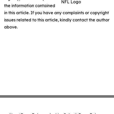
NFL Logo
the information contained
in this article. If you have any complaints or copyright
issues related to this article, kindly contact the author
above.