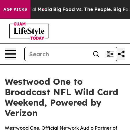
 on Social Media
Big Food vs. The People. Big Food’s 2
AGP PICKS
Westwood One to
Broadcast NFL Wild Card
Weekend, Powered by
Verizon
Westwood One, Official Network Audio Partner of