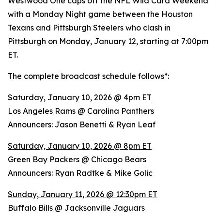
Westwood One caps off the NFL Wild Card Weekend
with a Monday Night game between the Houston
Texans and Pittsburgh Steelers who clash in
Pittsburgh on Monday, January 12, starting at 7:00pm
ET.
The complete broadcast schedule follows*:
Saturday, January 10, 2026 @ 4pm ET
Los Angeles Rams @ Carolina Panthers
Announcers: Jason Benetti & Ryan Leaf
Saturday, January 10, 2026 @ 8pm ET
Green Bay Packers @ Chicago Bears
Announcers: Ryan Radtke & Mike Golic
Sunday, January 11, 2026 @ 12:30pm ET
Buffalo Bills @ Jacksonville Jaguars