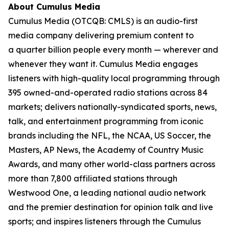
About Cumulus Media
Cumulus Media (OTCQB: CMLS) is an audio-first
media company delivering premium content to
a quarter billion people every month — wherever and
whenever they want it. Cumulus Media engages
listeners with high-quality local programming through
395 owned-and-operated radio stations across 84
markets; delivers nationally-syndicated sports, news,
talk, and entertainment programming from iconic
brands including the NFL, the NCAA, US Soccer, the
Masters, AP News, the Academy of Country Music
Awards, and many other world-class partners across
more than 7,800 affiliated stations through
Westwood One, a leading national audio network
and the premier destination for opinion talk and live
sports; and inspires listeners through the Cumulus