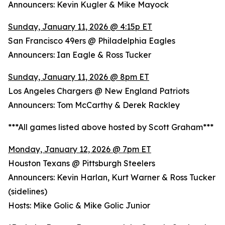
Announcers: Kevin Kugler & Mike Mayock
Sunday, January 11, 2026 @ 4:15p ET
San Francisco 49ers @ Philadelphia Eagles
Announcers: Ian Eagle & Ross Tucker
Sunday, January 11, 2026 @ 8pm ET
Los Angeles Chargers @ New England Patriots
Announcers: Tom McCarthy & Derek Rackley
***All games listed above hosted by Scott Graham***
Monday, January 12, 2026 @ 7pm ET
Houston Texans @ Pittsburgh Steelers
Announcers: Kevin Harlan, Kurt Warner & Ross Tucker
(sidelines)
Hosts: Mike Golic & Mike Golic Junior