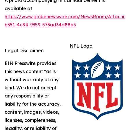
A photo accompanying this announcement is
available at
https://www.globenewswire.com/NewsRoom/Attachme
b351-4c84-9359-573ad34d88b5
NFL Logo
Legal Disclaimer:
EIN Presswire provides
this news content "as is"
without warranty of any
kind. We do not accept
any responsibility or
liability for the accuracy,
content, images, videos,
licenses, completeness,
legality, or reliability of