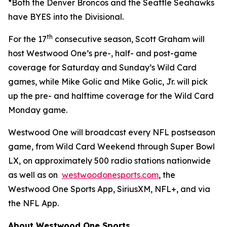
*Both the Denver Broncos and the Seattle Seahawks
have BYES into the Divisional.
th
For the 17
consecutive season, Scott Graham will
host Westwood One’s pre-, half- and post-game
coverage for Saturday and Sunday’s Wild Card
games, while Mike Golic and Mike Golic, Jr. will pick
up the pre- and halftime coverage for the Wild Card
Monday game.
Westwood One will broadcast every NFL postseason
game, from Wild Card Weekend through Super Bowl
LX, on approximately 500 radio stations nationwide
as well as on
westwoodonesports.com
, the
Westwood One Sports App, SiriusXM, NFL+, and via
the NFL App.
About Westwood One Sports