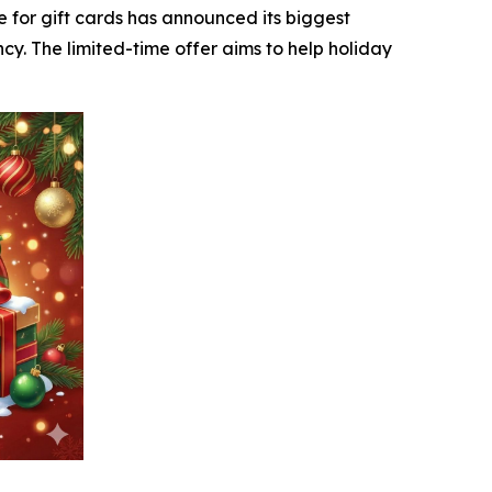
e for gift cards has announced its biggest
cy. The limited-time offer aims to help holiday