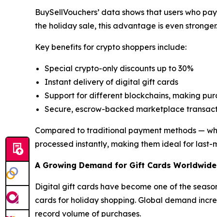
BuySellVouchers’ data shows that users who pay 
the holiday sale, this advantage is even stronger
Key benefits for crypto shoppers include:
Special crypto-only discounts up to 30%
Instant delivery of digital gift cards
Support for different blockchains, making pu
Secure, escrow-backed marketplace transact
Compared to traditional payment methods — which 
processed instantly, making them ideal for last-
A Growing Demand for Gift Cards Worldwide
Digital gift cards have become one of the season
cards for holiday shopping. Global demand increa
record volume of purchases.