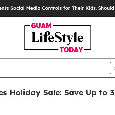
Media Controls for Their Kids. Should the US?
The
es Holiday Sale: Save Up to 