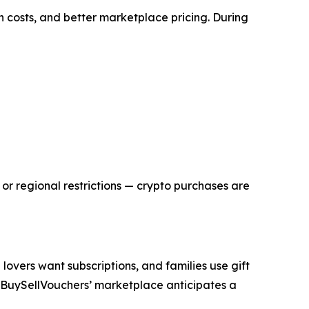
 costs, and better marketplace pricing. During
or regional restrictions — crypto purchases are
overs want subscriptions, and families use gift
nd BuySellVouchers’ marketplace anticipates a