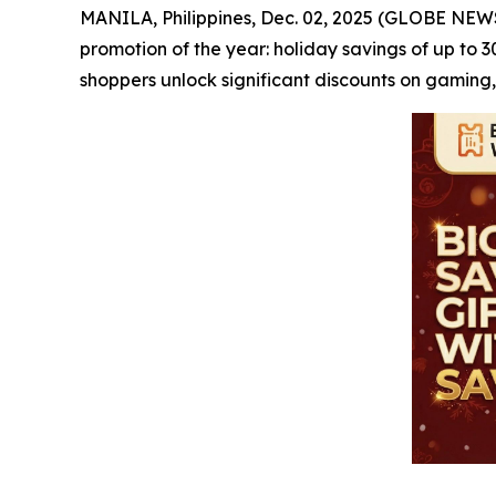
MANILA, Philippines, Dec. 02, 2025 (GLOBE NE
promotion of the year: holiday savings of up to 
shoppers unlock significant discounts on gaming,