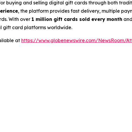
for buying and selling digital gift cards through both tra
perience
, the platform provides fast delivery, multiple pa
rds. With over
1 million gift cards sold every month
an
al gift card platforms worldwide.
ilable at
https://www.globenewswire.com/NewsRoom/At