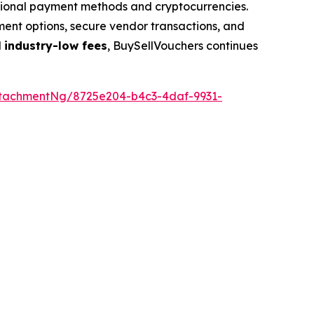
ditional payment methods and cryptocurrencies.
yment options, secure vendor transactions, and
d
industry-low fees
, BuySellVouchers continues
tachmentNg/8725e204-b4c3-4daf-9931-