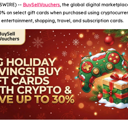
WSWIRE) --
BuySellVouchers
, the global digital marketplac
30% on select gift cards when purchased using cryptocurren
 entertainment, shopping, travel, and subscription cards.