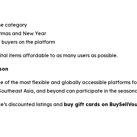
se category
istmas and New Year
y buyers on the platform
tal items affordable to as many users as possible.
ason
ne of the most flexible and globally accessible platforms f
, Southeast Asia, and beyond can participate in the seasona
e’s discounted listings and
buy gift cards on BuySellVo