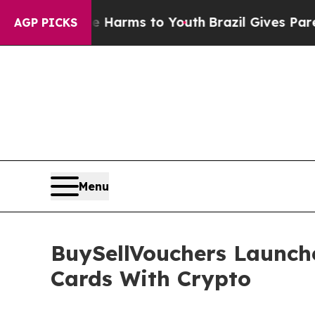
bate Harms to Youth
Brazil Gives Parents Social 
AGP PICKS
Menu
BuySellVouchers Launch
Cards With Crypto