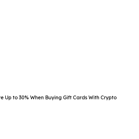
e Up to 30% When Buying Gift Cards With Crypto