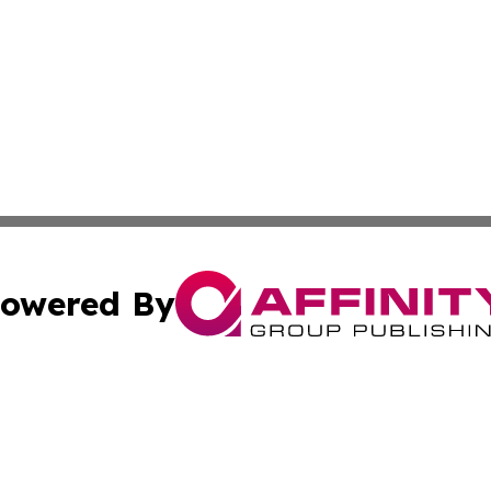
owered By
ubmit Press Release
Terms & Conditions
Copyright/DMCA
 Inc. dba Affinity Group Publishing & Guam Lifestyle Toda
Cookie Settings / Your Privacy Choices