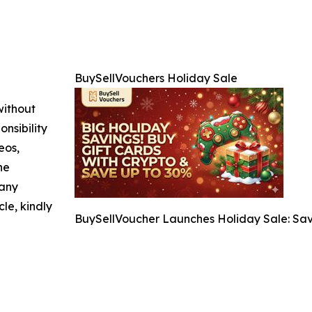
BuySellVouchers Holiday Sale
without
nsibility
eos,
he
 any
cle, kindly
BuySellVoucher Launches Holiday Sale: Sav