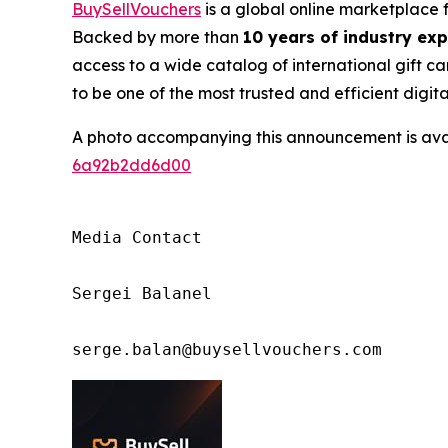
BuySellVouchers
is a global online marketplace 
Backed by more than
10 years of industry ex
access to a wide catalog of international gift ca
to be one of the most trusted and efficient digit
A photo accompanying this announcement is ava
6a92b2dd6d00
Media Contact

Sergei Balanel

serge.balan@buysellvouchers.com