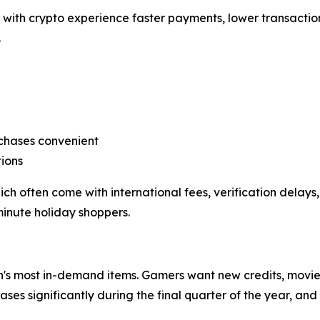
with crypto experience faster payments, lower transaction
.
rchases convenient
ions
often come with international fees, verification delays, 
minute holiday shoppers.
's most in-demand items. Gamers want new credits, movie l
ses significantly during the final quarter of the year, a