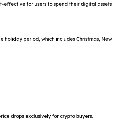
effective for users to spend their digital assets
he holiday period, which includes Christmas, New
ice drops exclusively for crypto buyers.