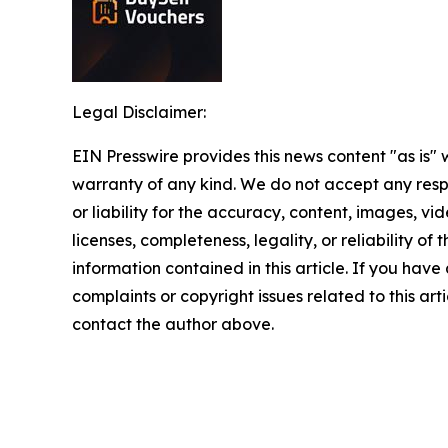
Legal Disclaimer:
EIN Presswire provides this news content "as is" 
warranty of any kind. We do not accept any respo
or liability for the accuracy, content, images, vid
licenses, completeness, legality, or reliability of t
information contained in this article. If you have
complaints or copyright issues related to this arti
contact the author above.