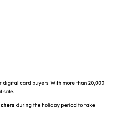
or digital card buyers. With more than 20,000
l sale.
uchers
during the holiday period to take