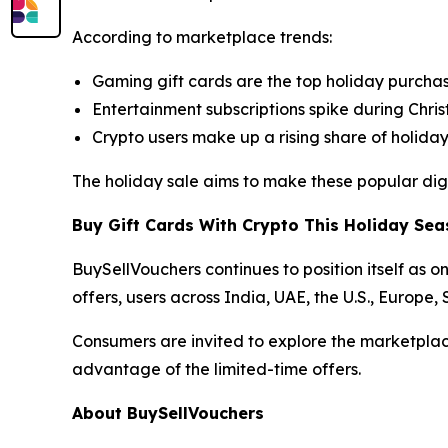
According to marketplace trends:
Gaming gift cards are the top holiday purcha
Entertainment subscriptions spike during Chr
Crypto users make up a rising share of holida
The holiday sale aims to make these popular digi
Buy Gift Cards With Crypto This Holiday Se
BuySellVouchers continues to position itself as o
offers, users across India, UAE, the U.S., Europe
Consumers are invited to explore the marketplac
advantage of the limited-time offers.
About BuySellVouchers