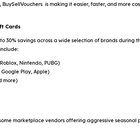
uySellVouchers is making it easier, faster, and more cost-
ft Cards
to 30% savings across a wide selection of brands during t
include:
 Roblox, Nintendo, PUBG)
, Google Play, Apple)
d more)
 some marketplace vendors offering aggressive seasonal pr