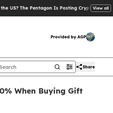
 Pentagon Is Posting Cryptic Biblical Messages 
View all
Provided by AGP
Share
30% When Buying Gift