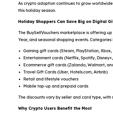
As crypto adoption continues to grow worldwide, B
this holiday season.
Holiday Shoppers Can Save Big on Digital Gi
The BuySellVouchers marketplace is offering up 
Year, and seasonal shopping events. Categories 
Gaming gift cards (Steam, PlayStation, Xbox,
Entertainment cards (Netflix, Spotify, Disney+
Ecommerce gift cards (Zalando, Walmart, an
Travel Gift Cards (Uber, Hotels.com, Airbnb)
Retail and lifestyle vouchers
Mobile top-up and prepaid cards
The discounts vary by seller and card type, with
Why Crypto Users Benefit the Most