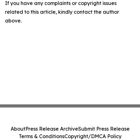
If you have any complaints or copyright issues
related to this article, kindly contact the author
above.
About
Press Release Archive
Submit Press Release
Terms & Conditions
Copyright/DMCA Policy