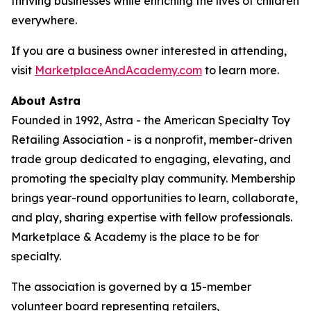
thriving businesses while enriching the lives of children
everywhere.
If you are a business owner interested in attending,
visit
MarketplaceAndAcademy.com
to learn more.
About Astra
Founded in 1992, Astra - the American Specialty Toy
Retailing Association - is a nonprofit, member-driven
trade group dedicated to engaging, elevating, and
promoting the specialty play community. Membership
brings year-round opportunities to learn, collaborate,
and play, sharing expertise with fellow professionals.
Marketplace & Academy is the place to be for
specialty.
The association is governed by a 15-member
volunteer board representing retailers,