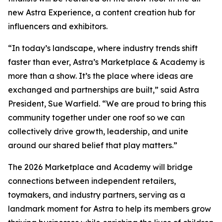
new Astra Experience, a content creation hub for
influencers and exhibitors.
“In today’s landscape, where industry trends shift
faster than ever, Astra’s Marketplace & Academy is
more than a show. It’s the place where ideas are
exchanged and partnerships are built,” said Astra
President, Sue Warfield. “We are proud to bring this
community together under one roof so we can
collectively drive growth, leadership, and unite
around our shared belief that play matters.”
The 2026 Marketplace and Academy will bridge
connections between independent retailers,
toymakers, and industry partners, serving as a
landmark moment for Astra to help its members grow