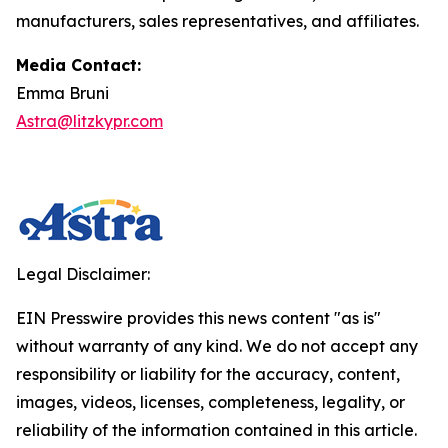
manufacturers, sales representatives, and affiliates.
Media Contact:
Emma Bruni
Astra@litzkypr.com
Legal Disclaimer:
EIN Presswire provides this news content "as is"
without warranty of any kind. We do not accept any
responsibility or liability for the accuracy, content,
images, videos, licenses, completeness, legality, or
reliability of the information contained in this article.