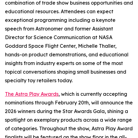
combination of trade show business opportunities and
educational resources. Attendees can expect
exceptional programming including a keynote
speech from Astronomer and former Assistant
Director for Science Communication at NASA
Goddard Space Flight Center, Michelle Thaller,
hands-on product demonstrations, and educational
insights from industry experts on some of the most
topical conversations shaping small businesses and
specialty toy retailers today.
The Astra Play Awards
, which is currently accepting
nominations through February 20th, will announce the
2026 winners during the Star Awards Gala, shining a
spotlight on exemplary products across a wide range
of categories. Throughout the show, Astra Play Award
finalists will be featured on the show floor in the all-