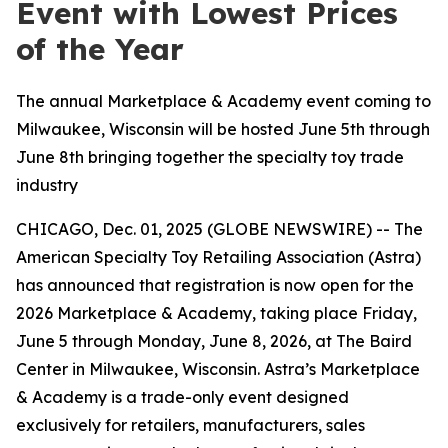
Event with Lowest Prices
of the Year
The annual Marketplace & Academy event coming to
Milwaukee, Wisconsin will be hosted June 5th through
June 8th bringing together the specialty toy trade
industry
CHICAGO, Dec. 01, 2025 (GLOBE NEWSWIRE) -- The
American Specialty Toy Retailing Association (Astra)
has announced that registration is now open for the
2026 Marketplace & Academy, taking place Friday,
June 5 through Monday, June 8, 2026, at The Baird
Center in Milwaukee, Wisconsin. Astra’s Marketplace
& Academy is a trade-only event designed
exclusively for retailers, manufacturers, sales