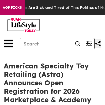
n: “People Are Sick and Tired of This Politics of Hatre
AGP PICKS
American Specialty Toy
Retailing (Astra)
Announces Open
Registration for 2026
Marketplace & Academy