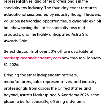
representatives, and other professionals in the
specialty toy industry. The four-day event features
educational sessions led by industry thought leaders,
valuable networking opportunities, a dynamic exhibit
hall showcasing the latest specialty toys and
products, and the highly anticipated Astra Star
Awards Gala.
Select discounts of over 50% off are available at
marketplaceandacademy.com
now through January
31, 2026.
Bringing together independent retailers,
manufacturers, sales representatives, and industry
professionals from across the United States and
beyond, Astra’s Marketplace & Academy 2026 is the
place to be for specialty, offering a dynamic