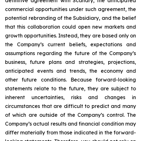
definitive agreement with Scanary, the anticipated
commercial opportunities under such agreement, the
potential rebranding of the Subsidiary, and the belief
that this collaboration could open new markets and
growth opportunities. Instead, they are based only on
the Company’s current beliefs, expectations and
assumptions regarding the future of the Company’s
business, future plans and strategies, projections,
anticipated events and trends, the economy and
other future conditions. Because forward-looking
statements relate to the future, they are subject to
inherent uncertainties, risks and changes in
circumstances that are difficult to predict and many
of which are outside of the Company’s control. The
Company’s actual results and financial condition may
differ materially from those indicated in the forward-