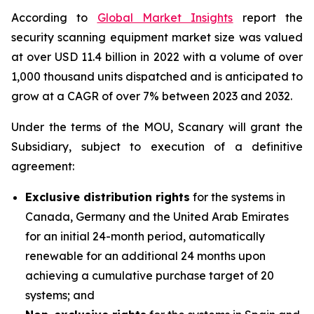
According to
Global Market Insights
report the
security scanning equipment market size was valued
at over USD 11.4 billion in 2022 with a volume of over
1,000 thousand units dispatched and is anticipated to
grow at a CAGR of over 7% between 2023 and 2032.
Under the terms of the MOU, Scanary will grant the
Subsidiary, subject to execution of a definitive
agreement:
Exclusive distribution rights
for the systems in
Canada, Germany and the United Arab Emirates
for an initial 24-month period, automatically
renewable for an additional 24 months upon
achieving a cumulative purchase target of 20
systems; and