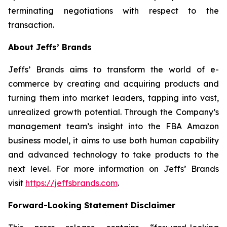
terminating negotiations with respect to the
transaction.
About Jeffs’ Brands
Jeffs’ Brands aims to transform the world of e-
commerce by creating and acquiring products and
turning them into market leaders, tapping into vast,
unrealized growth potential. Through the Company’s
management team’s insight into the FBA Amazon
business model, it aims to use both human capability
and advanced technology to take products to the
next level. For more information on Jeffs’ Brands
visit
https://jeffsbrands.com
.
Forward-Looking Statement Disclaimer