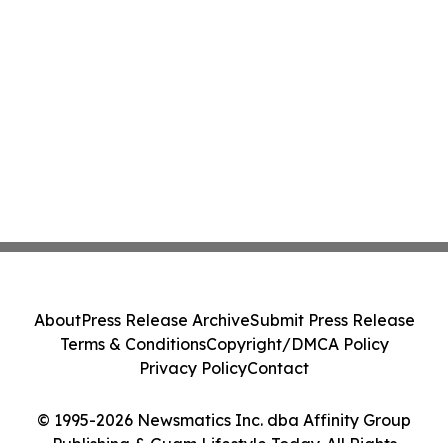
About
Press Release Archive
Submit Press Release
Terms & Conditions
Copyright/DMCA Policy
Privacy Policy
Contact
© 1995-2026 Newsmatics Inc. dba Affinity Group
Publishing & Guam Lifestyle Today. All Rights