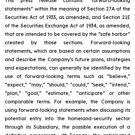
This press release contains “forward-looking
statements” within the meaning of Section 27A of the
Securities Act of 1933, as amended, and Section 21E
of the Securities Exchange Act of 1934, as amended,
that are intended to be covered by the “safe harbor”
created by those sections. Forward-looking
statements, which are based on certain assumptions
and describe the Company’s future plans, strategies
and expectations, can generally be identified by the
use of forward-looking terms such as “believe,”
“expect,” “may,” “should,” “could,” “seek,” “intend,”
“plan,” “goal,” “estimate,” “anticipate” or other
comparable terms. For example, the Company is
using forward-looking statements when discussing its
potential entry into the homeland-security sector
through its Subsidiary, the possible execution of a