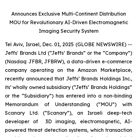
Announces Exclusive Multi-Continent Distribution
MOU for Revolutionary AI-Driven Electromagnetic
Imaging Security System
Tel Aviv, Israel, Dec. 01, 2025 (GLOBE NEWSWIRE) --
Jeffs' Brands Ltd (“Jeffs’ Brands” or the “Company”)
(Nasdaq: JFBR, JFBRW), a data-driven e-commerce
company operating on the Amazon Marketplace,
recently announced that Jeffs’ Brands Holdings Inc.,
its’ wholly owned subsidiary (“Jeffs’ Brands Holdings”
or the “Subsidiary”) has entered into a non-binding
Memorandum of Understanding (“MOU”) with
Scanary Ltd. (“Scanary”), an Israeli deep-tech
developer of 3D imaging, electromagnetic, AI-
powered threat detection systems, which transaction