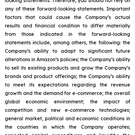
looking statements. Therefore, you should not rely on
any of these forward-looking statements. Important
factors that could cause the Company’s actual
results and financial condition to differ materially
from those indicated in the forward-looking
statements include, among others, the following: the
Company’s ability to adapt to significant future
alterations in Amazon’s policies; the Company’s ability
to sell its existing products and grow the Company’s
brands and product offerings; the Company’s ability
to meet its expectations regarding the revenue
growth and the demand for e-commerce; the overall
global economic environment; the impact of
competition and new e-commerce technologies;
general market, political and economic conditions in
the countries in which the Company operates;