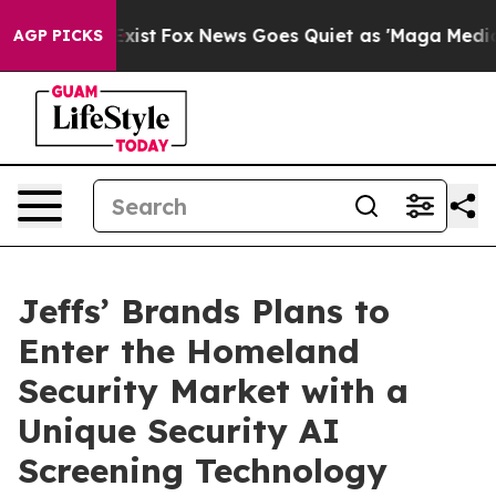
They Exist
Fox News Goes Quiet as 'Maga Media Pipelin
AGP PICKS
Jeffs’ Brands Plans to
Enter the Homeland
Security Market with a
Unique Security AI
Screening Technology