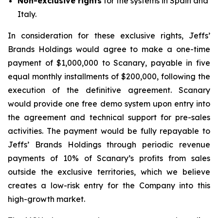
Non-exclusive rights
for the systems in Spain and
Italy.
In consideration for these exclusive rights, Jeffs’
Brands Holdings would agree to make a one-time
payment of $1,000,000 to Scanary, payable in five
equal monthly installments of $200,000, following the
execution of the definitive agreement. Scanary
would provide one free demo system upon entry into
the agreement and technical support for pre-sales
activities. The payment would be fully repayable to
Jeffs’ Brands Holdings through periodic revenue
payments of 10% of Scanary’s profits from sales
outside the exclusive territories, which we believe
creates a low-risk entry for the Company into this
high-growth market.