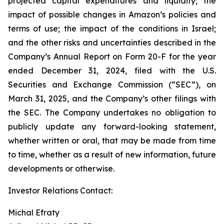
projected capital expenditures and liquidity; the
impact of possible changes in Amazon’s policies and
terms of use; the impact of the conditions in Israel;
and the other risks and uncertainties described in the
Company’s Annual Report on Form 20-F for the year
ended December 31, 2024, filed with the U.S.
Securities and Exchange Commission (“SEC”), on
March 31, 2025, and the Company’s other filings with
the SEC. The Company undertakes no obligation to
publicly update any forward-looking statement,
whether written or oral, that may be made from time
to time, whether as a result of new information, future
developments or otherwise.
Investor Relations Contact:
Michal Efraty