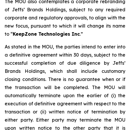
The MOU also contemplates a corporate rebranding
of Jeffs’ Brands Holdings, subject to any required
corporate and regulatory approvals, to align with the
new focus, pursuant to which it will change its name
to “
KeepZone Technologies Inc
.”
As stated in the MOU, the parties intend to enter into
a definitive agreement within 30 days, subject to the
successful completion of due diligence by Jeffs’
Brands Holdings, which shall include customary
closing conditions. There is no guarantee when or if
the transaction will be completed. The MOU will
automatically terminate upon the earlier of (i) the
execution of definitive agreement with respect to the
transaction or (ii) written notice of termination by
either party. Either party may terminate the MOU
upon written notice to the other party that it is