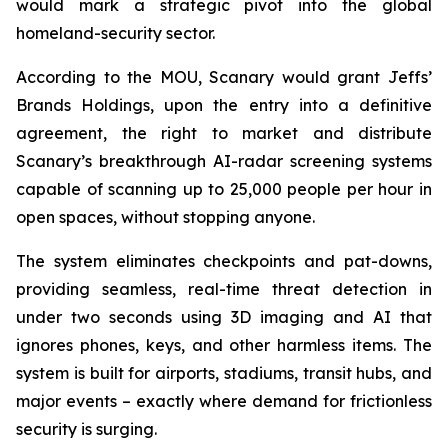
would mark a strategic pivot into the global
homeland-security sector.
According to the MOU, Scanary would grant Jeffs’
Brands Holdings, upon the entry into a definitive
agreement, the right to market and distribute
Scanary’s breakthrough AI-radar screening systems
capable of scanning up to 25,000 people per hour in
open spaces, without stopping anyone.
The system eliminates checkpoints and pat-downs,
providing seamless, real-time threat detection in
under two seconds using 3D imaging and AI that
ignores phones, keys, and other harmless items. The
system is built for airports, stadiums, transit hubs, and
major events – exactly where demand for frictionless
security is surging.