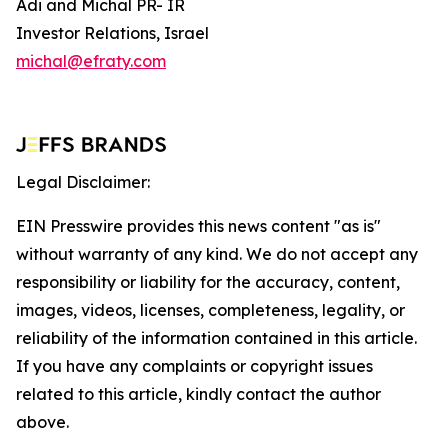
Adi and Michal PR- IR
Investor Relations, Israel
michal@efraty.com
Legal Disclaimer:
EIN Presswire provides this news content "as is"
without warranty of any kind. We do not accept any
responsibility or liability for the accuracy, content,
images, videos, licenses, completeness, legality, or
reliability of the information contained in this article.
If you have any complaints or copyright issues
related to this article, kindly contact the author
above.