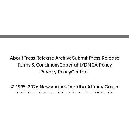
About
Press Release Archive
Submit Press Release
Terms & Conditions
Copyright/DMCA Policy
Privacy Policy
Contact
© 1995-2026 Newsmatics Inc. dba Affinity Group
Publishing & Guam Lifestyle Today. All Rights
Reserved.
Cookie Settings / Your Privacy Choices