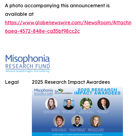
A photo accompanying this announcement is
available at
https://www.globenewswire.com/NewsRoom/Attachme
6aea-4572-848e-ca35bf98cc2c
Legal
2025 Research Impact Awardees