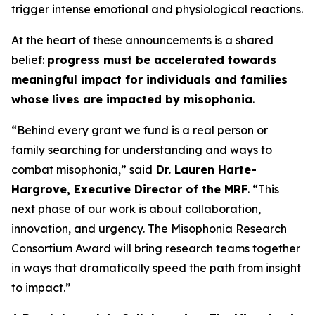
trigger intense emotional and physiological reactions.
At the heart of these announcements is a shared
belief:
progress must be accelerated towards
meaningful impact for individuals and families
whose lives are impacted by misophonia
.
“Behind every grant we fund is a real person or
family searching for understanding and ways to
combat misophonia,” said
Dr. Lauren Harte-
Hargrove, Executive Director of the MRF
. “This
next phase of our work is about collaboration,
innovation, and urgency. The Misophonia Research
Consortium Award will bring research teams together
in ways that dramatically speed the path from insight
to impact.”