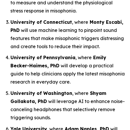
to measure and understand the physiological
stress response in misophonia.
University of Connecticut
, where
Monty Escabí,
PhD
will use machine learning to pinpoint sound
features that make misophonic triggers distressing
and create tools to reduce their impact.
University of Pennsylvania
, where
Emily
Becker-Haimes, PhD
will develop a practical
guide to help clinicians apply the latest misophonia
research in everyday care.
University of Washington
, where
Shyam
Gollakota, PhD
will leverage AI to enhance noise-
canceling headphones that selectively remove
triggering sounds.
Yale University
, where
Adam Naples, PhD
will