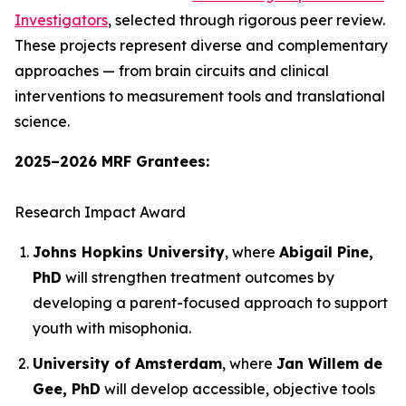
Investigators
, selected through rigorous peer review.
These projects represent diverse and complementary
approaches — from brain circuits and clinical
interventions to measurement tools and translational
science.
2025–2026 MRF Grantees:
Research Impact Award
Johns Hopkins University
, where
Abigail Pine,
PhD
will strengthen treatment outcomes by
developing a parent-focused approach to support
youth with misophonia.
University of Amsterdam
, where
Jan Willem de
Gee, PhD
will develop accessible, objective tools