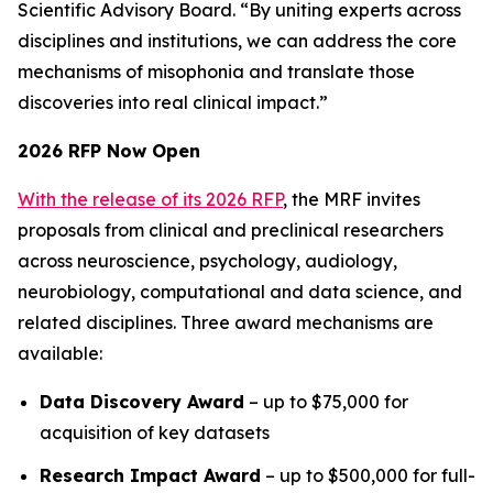
Scientific Advisory Board. “By uniting experts across
disciplines and institutions, we can address the core
mechanisms of misophonia and translate those
discoveries into real clinical impact.”
2026 RFP Now Open
With the release of its 2026 RFP
, the MRF invites
proposals from clinical and preclinical researchers
across neuroscience, psychology, audiology,
neurobiology, computational and data science, and
related disciplines. Three award mechanisms are
available:
Data Discovery Award
– up to $75,000 for
acquisition of key datasets
Research Impact Award
– up to $500,000 for full-