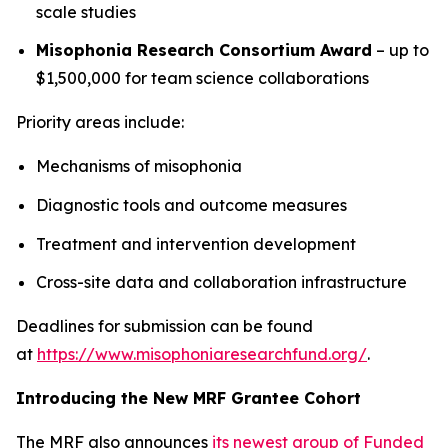
scale studies
Misophonia Research Consortium Award
– up to
$1,500,000 for team science collaborations
Priority areas include:
Mechanisms of misophonia
Diagnostic tools and outcome measures
Treatment and intervention development
Cross-site data and collaboration infrastructure
Deadlines for submission can be found
at
https://www.misophoniaresearchfund.org/
.
Introducing the New MRF Grantee Cohort
The MRF also announces
its newest group of Funded