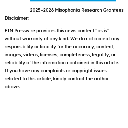
2025–2026 Misophonia Research Grantees
Disclaimer:
EIN Presswire provides this news content "as is"
without warranty of any kind. We do not accept any
responsibility or liability for the accuracy, content,
images, videos, licenses, completeness, legality, or
reliability of the information contained in this article.
If you have any complaints or copyright issues
related to this article, kindly contact the author
above.