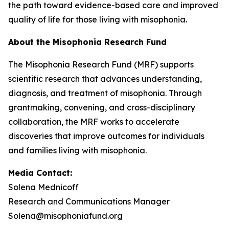
the path toward evidence-based care and improved
quality of life for those living with misophonia.
About the Misophonia Research Fund
The Misophonia Research Fund (MRF) supports
scientific research that advances understanding,
diagnosis, and treatment of misophonia. Through
grantmaking, convening, and cross-disciplinary
collaboration, the MRF works to accelerate
discoveries that improve outcomes for individuals
and families living with misophonia.
Media Contact:
Solena Mednicoff
Research and Communications Manager
Solena@misophoniafund.org