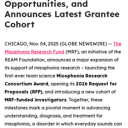
Opportunities, and
Announces Latest Grantee
Cohort
CHICAGO, Nov. 04, 2025 (GLOBE NEWSWIRE) --
The
Misophonia Research Fund
(MRF), an initiative of the
REAM Foundation, announces a major expansion of
its support of misophonia research – launching the
first-ever team science
Misophonia Research
Consortium Award
, opening its
2026 Request for
Proposals (RFP)
, and introducing a new cohort of
MRF-funded investigators
. Together, these
milestones mark a pivotal moment in advancing
understanding, diagnosis, and treatment for
misophonia, a disorder in which everyday sounds can