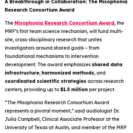
A Breakthrough in Collaboration: The Misophonia
Research Consortium Award
The
Misophonia Research Consortium Award
, the
MRF’s first team science mechanism, will fund multi-
site, cross-disciplinary research that unites
investigators around shared goals – from
foundational mechanisms to intervention
development. The award emphasizes
shared data
infrastructure
,
harmonized methods
, and
coordinated scientific strategies
across research
centers, providing up to
$1.5 million
per project.
“The Misophonia Research Consortium Award
represents a pivotal moment,” said audiologist Dr.
Julia Campbell, Clinical Associate Professor at the
University of Texas at Austin, and member of the MRF