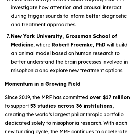
investigate how attention and arousal interact
during trigger sounds to inform better diagnostic
and treatment approaches.
New York University, Grossman School of
Medicine
, where
Robert Froemke, PhD
will build
an animal model based on human research to
better understand the brain processes involved in
misophonia and explore new treatment options.
Momentum in a Growing Field
Since 2019, the MRF has committed
over $17 million
to support
53 studies across 36 institutions
,
creating the world’s largest philanthropic portfolio
dedicated solely to misophonia research. With each
new funding cycle, the MRF continues to accelerate