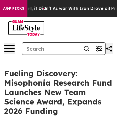
 Well, it Didn’t
As war With Iran Drove oil Prices H
AGP PICKS
Fueling Discovery:
Misophonia Research Fund
Launches New Team
Science Award, Expands
2026 Funding