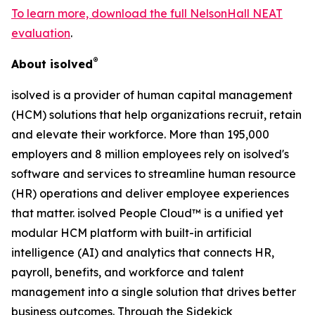
To learn more, download the full NelsonHall NEAT
evaluation
.
®
About isolved
isolved is a provider of human capital management
(HCM) solutions that help organizations recruit, retain
and elevate their workforce. More than 195,000
employers and 8 million employees rely on isolved's
software and services to streamline human resource
(HR) operations and deliver employee experiences
that matter. isolved People Cloud™ is a unified yet
modular HCM platform with built-in artificial
intelligence (AI) and analytics that connects HR,
payroll, benefits, and workforce and talent
management into a single solution that drives better
business outcomes. Through the Sidekick