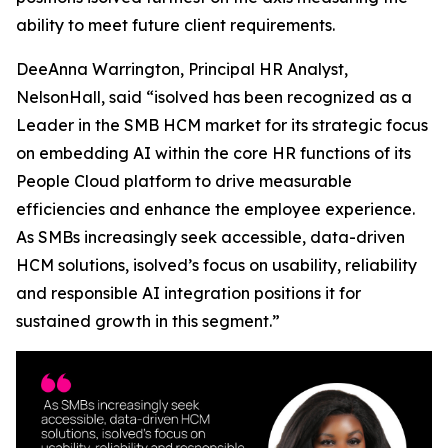
ability to meet future client requirements.
DeeAnna Warrington, Principal HR Analyst,
NelsonHall, said “isolved has been recognized as a
Leader in the SMB HCM market for its strategic focus
on embedding AI within the core HR functions of its
People Cloud platform to drive measurable
efficiencies and enhance the employee experience.
As SMBs increasingly seek accessible, data-driven
HCM solutions, isolved’s focus on usability, reliability
and responsible AI integration positions it for
sustained growth in this segment.”