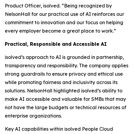
Product Officer, isolved. “Being recognized by
NelsonHall for our practical use of AI reinforces our
commitment to innovation and our focus on helping
every employer become a great place to work.”
Practical, Responsible and Accessible AI
isolved’s approach to AI is grounded in partnership,
transparency and responsibility. The company applies
strong guardrails to ensure privacy and ethical use
while promoting fairness and inclusivity across its
solutions. NelsonHall highlighted isolved’s ability to
make AI accessible and valuable for SMBs that may
not have the large budgets or technical resources of
enterprise organizations.
Key AI capabilities within isolved People Cloud