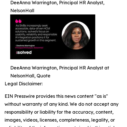
DeeAnna Warrington, Principal HR Analyst,
NelsonHall
DeeAnna Warrington, Principal HR Analyst at
NelsonHall, Quote
Legal Disclaimer:
EIN Presswire provides this news content "as is"
without warranty of any kind. We do not accept any
responsibility or liability for the accuracy, content,
images, videos, licenses, completeness, legality, or