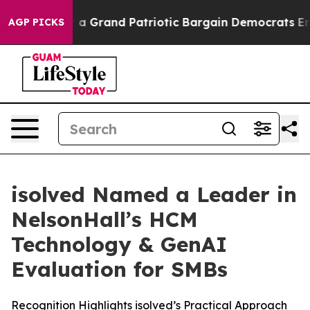
...
For a Grand Patriotic Bargain Democrats Endorse 
AGP PICKS
isolved Named a Leader in
NelsonHall’s HCM
Technology & GenAI
Evaluation for SMBs
Recognition Highlights isolved’s Practical Approach