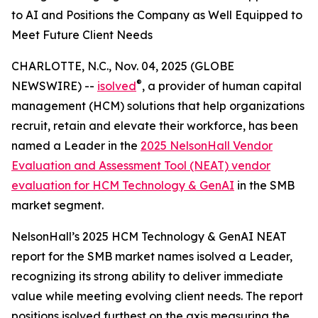
to AI and Positions the Company as Well Equipped to
Meet Future Client Needs
CHARLOTTE, N.C., Nov. 04, 2025 (GLOBE
®
NEWSWIRE) --
isolved
, a provider of human capital
management (HCM) solutions that help organizations
recruit, retain and elevate their workforce, has been
named a Leader in the
2025 NelsonHall Vendor
Evaluation and Assessment Tool (NEAT) vendor
evaluation for HCM Technology & GenAI
in the SMB
market segment.
NelsonHall’s 2025 HCM Technology & GenAI NEAT
report for the SMB market names isolved a Leader,
recognizing its strong ability to deliver immediate
value while meeting evolving client needs. The report
positions isolved furthest on the axis measuring the