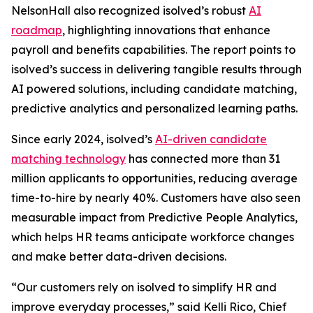
NelsonHall also recognized isolved’s robust
AI
roadmap
, highlighting innovations that enhance
payroll and benefits capabilities. The report points to
isolved’s success in delivering tangible results through
AI powered solutions, including candidate matching,
predictive analytics and personalized learning paths.
Since early 2024, isolved’s
AI-driven candidate
matching technology
has connected more than 31
million applicants to opportunities, reducing average
time-to-hire by nearly 40%. Customers have also seen
measurable impact from Predictive People Analytics,
which helps HR teams anticipate workforce changes
and make better data-driven decisions.
“Our customers rely on isolved to simplify HR and
improve everyday processes,” said Kelli Rico, Chief