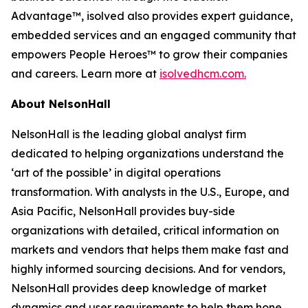
Advantage™, isolved also provides expert guidance,
embedded services and an engaged community that
empowers People Heroes™ to grow their companies
and careers. Learn more at
isolvedhcm.com.
About NelsonHall
NelsonHall is the leading global analyst firm
dedicated to helping organizations understand the
‘art of the possible’ in digital operations
transformation. With analysts in the U.S., Europe, and
Asia Pacific, NelsonHall provides buy-side
organizations with detailed, critical information on
markets and vendors that helps them make fast and
highly informed sourcing decisions. And for vendors,
NelsonHall provides deep knowledge of market
dynamics and user requirements to help them hone