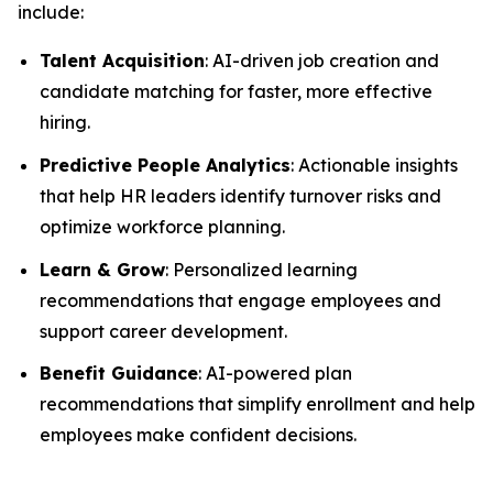
include:
Talent Acquisition
: AI-driven job creation and
candidate matching for faster, more effective
hiring.
Predictive People Analytics
: Actionable insights
that help HR leaders identify turnover risks and
optimize workforce planning.
Learn & Grow
: Personalized learning
recommendations that engage employees and
support career development.
Benefit Guidance
: AI-powered plan
recommendations that simplify enrollment and help
employees make confident decisions.