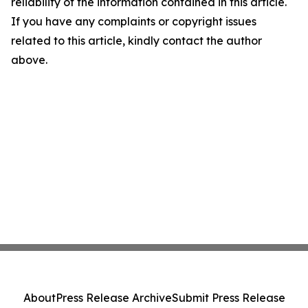
reliability of the information contained in this article.
If you have any complaints or copyright issues
related to this article, kindly contact the author
above.
About
Press Release Archive
Submit Press Release