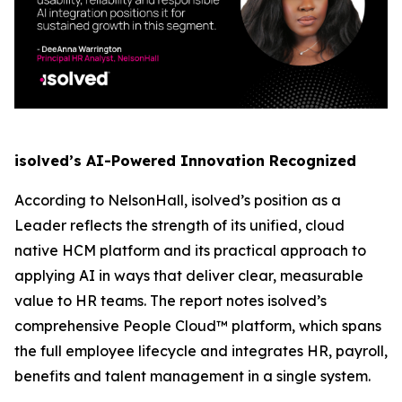
isolved’s AI-Powered Innovation Recognized
According to NelsonHall, isolved’s position as a
Leader reflects the strength of its unified, cloud
native HCM platform and its practical approach to
applying AI in ways that deliver clear, measurable
value to HR teams. The report notes isolved’s
comprehensive People Cloud™ platform, which spans
the full employee lifecycle and integrates HR, payroll,
benefits and talent management in a single system.