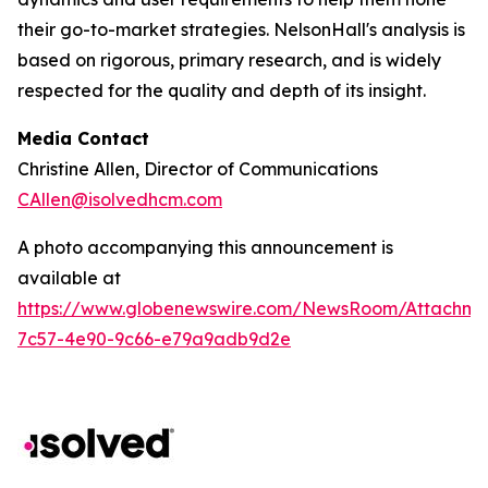
their go-to-market strategies. NelsonHall's analysis is
based on rigorous, primary research, and is widely
respected for the quality and depth of its insight.
Media Contact
Christine Allen, Director of Communications
CAllen@isolvedhcm.com
A photo accompanying this announcement is
available at
https://www.globenewswire.com/NewsRoom/Attachme
7c57-4e90-9c66-e79a9adb9d2e