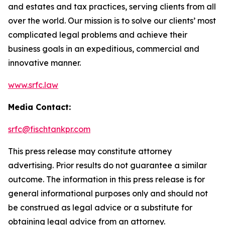
and estates and tax practices, serving clients from all
over the world. Our mission is to solve our clients’ most
complicated legal problems and achieve their
business goals in an expeditious, commercial and
innovative manner.
www.srfc.law
Media Contact:
srfc@fischtankpr.com
This press release may constitute attorney
advertising. Prior results do not guarantee a similar
outcome. The information in this press release is for
general informational purposes only and should not
be construed as legal advice or a substitute for
obtaining legal advice from an attorney.