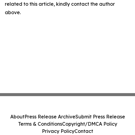
related to this article, kindly contact the author
above.
About
Press Release Archive
Submit Press Release
Terms & Conditions
Copyright/DMCA Policy
Privacy Policy
Contact