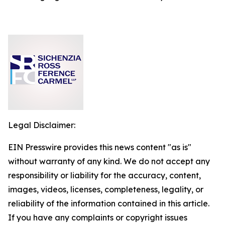
Legal Disclaimer:
EIN Presswire provides this news content "as is"
without warranty of any kind. We do not accept any
responsibility or liability for the accuracy, content,
images, videos, licenses, completeness, legality, or
reliability of the information contained in this article.
If you have any complaints or copyright issues