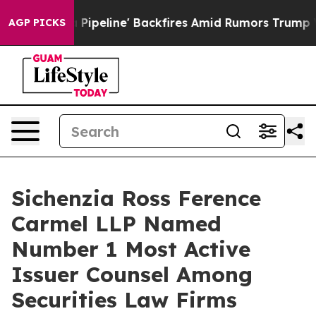
a Media Pipeline' Backfires Amid Rumors Trump Will c
AGP PICKS
Sichenzia Ross Ference
Carmel LLP Named
Number 1 Most Active
Issuer Counsel Among
Securities Law Firms