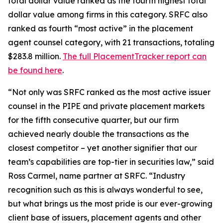
total dollar value ranked as the fourth highest total
dollar value among firms in this category. SRFC also
ranked as fourth “most active” in the placement
agent counsel category, with 21 transactions, totaling
$283.8 million.
The full PlacementTracker report can
be found here
.
“Not only was SRFC ranked as the most active issuer
counsel in the PIPE and private placement markets
for the fifth consecutive quarter, but our firm
achieved nearly double the transactions as the
closest competitor – yet another signifier that our
team’s capabilities are top-tier in securities law,” said
Ross Carmel, name partner at SRFC. “Industry
recognition such as this is always wonderful to see,
but what brings us the most pride is our ever-growing
client base of issuers, placement agents and other