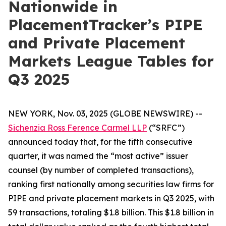
Nationwide in
PlacementTracker’s PIPE
and Private Placement
Markets League Tables for
Q3 2025
NEW YORK, Nov. 03, 2025 (GLOBE NEWSWIRE) --
Sichenzia Ross Ference Carmel LLP
(“SRFC”)
announced today that, for the fifth consecutive
quarter, it was named the “most active” issuer
counsel (by number of completed transactions),
ranking first nationally among securities law firms for
PIPE and private placement markets in Q3 2025, with
59 transactions, totaling $1.8 billion. This $1.8 billion in