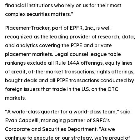
financial institutions who rely on us for their most
complex securities matters.”
PlacementTracker, part of EPFR, Inc., is well
recognized as the leading provider of research, data,
and analytics covering the PIPE and private
placement markets. Legal counsel league table
rankings exclude all Rule 144A offerings, equity lines
of credit, at-the-market transactions, rights offerings,
bought deals and all PIPE transactions conducted by
foreign issuers that trade in the U.S. on the OTC
markets.
“A world-class quarter for a world-class team,” said
Evan Cappelli, managing partner of SRFC’s
Corporate and Securities Department. “As we
continue to execute on our strategy, we’re proud of