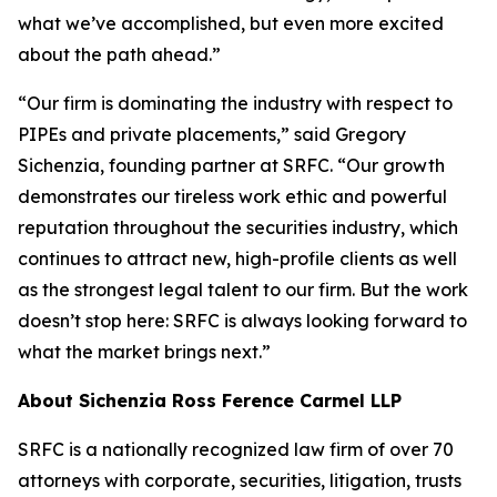
what we’ve accomplished, but even more excited
about the path ahead.”
“Our firm is dominating the industry with respect to
PIPEs and private placements,” said Gregory
Sichenzia, founding partner at SRFC. “Our growth
demonstrates our tireless work ethic and powerful
reputation throughout the securities industry, which
continues to attract new, high-profile clients as well
as the strongest legal talent to our firm. But the work
doesn’t stop here: SRFC is always looking forward to
what the market brings next.”
About Sichenzia Ross Ference Carmel LLP
SRFC is a nationally recognized law firm of over 70
attorneys with corporate, securities, litigation, trusts