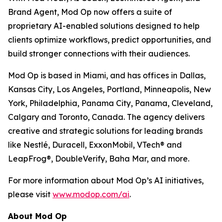
Brand Agent, Mod Op now offers a suite of
proprietary AI-enabled solutions designed to help
clients optimize workflows, predict opportunities, and
build stronger connections with their audiences.
Mod Op is based in Miami, and has offices in Dallas,
Kansas City, Los Angeles, Portland, Minneapolis, New
York, Philadelphia, Panama City, Panama, Cleveland,
Calgary and Toronto, Canada. The agency delivers
creative and strategic solutions for leading brands
like Nestlé, Duracell, ExxonMobil, VTech® and
LeapFrog®, DoubleVerify, Baha Mar, and more.
For more information about Mod Op’s AI initiatives,
please visit
www.modop.com/ai
.
About Mod Op