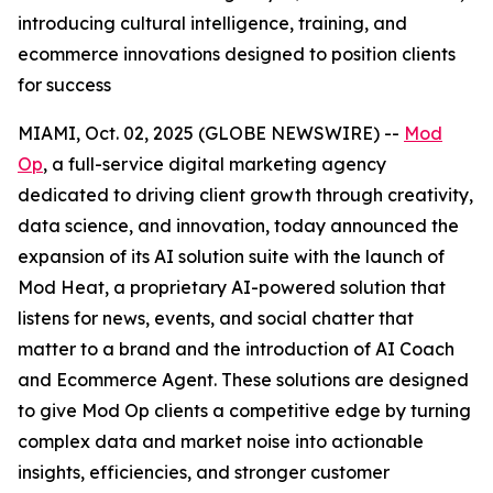
introducing cultural intelligence, training, and
ecommerce innovations designed to position clients
for success
MIAMI, Oct. 02, 2025 (GLOBE NEWSWIRE) --
Mod
Op
, a full-service digital marketing agency
dedicated to driving client growth through creativity,
data science, and innovation, today announced the
expansion of its AI solution suite with the launch of
Mod Heat, a proprietary AI-powered solution that
listens for news, events, and social chatter that
matter to a brand and the introduction of AI Coach
and Ecommerce Agent. These solutions are designed
to give Mod Op clients a competitive edge by turning
complex data and market noise into actionable
insights, efficiencies, and stronger customer