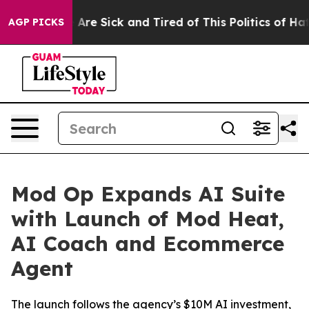
 “People Are Sick and Tired of This Politics of Hatred”
AGP PICKS
Mod Op Expands AI Suite
with Launch of Mod Heat,
AI Coach and Ecommerce
Agent
The launch follows the agency’s $10M AI investment,