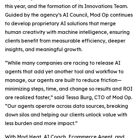
this year, and the formation of its Innovations Team.
Guided by the agency’s AI Council, Mod Op continues
to develop proprietary AI solutions that merge
human creativity with machine intelligence, ensuring
clients benefit from measurable efficiency, deeper
insights, and meaningful growth.
“While many companies are racing to release AI
agents that add yet another tool and workflow to
manage, our agents are built to reduce friction—
minimizing steps, time, and change so results and ROI
are realized faster,” said Tessa Burg, CTO of Mod Op.
“Our agents operate across data sources, breaking
down silos and helping our clients unlock value with
less burden and more impact.”
With Mod Heat, AI Coach, Ecommerce Agent, and