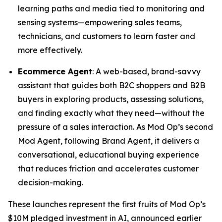
learning paths and media tied to monitoring and
sensing systems—empowering sales teams,
technicians, and customers to learn faster and
more effectively.
Ecommerce Agent
: A web-based, brand-savvy
assistant that guides both B2C shoppers and B2B
buyers in exploring products, assessing solutions,
and finding exactly what they need—without the
pressure of a sales interaction. As Mod Op’s second
Mod Agent, following Brand Agent, it delivers a
conversational, educational buying experience
that reduces friction and accelerates customer
decision-making.
These launches represent the first fruits of Mod Op’s
$10M pledged investment in AI, announced earlier