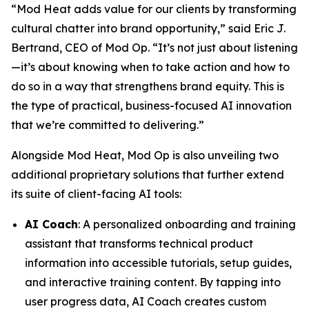
“Mod Heat adds value for our clients by transforming
cultural chatter into brand opportunity,” said Eric J.
Bertrand, CEO of Mod Op. “It’s not just about listening
—it’s about knowing when to take action and how to
do so in a way that strengthens brand equity. This is
the type of practical, business-focused AI innovation
that we’re committed to delivering.”
Alongside Mod Heat, Mod Op is also unveiling two
additional proprietary solutions that further extend
its suite of client-facing AI tools:
AI Coach
: A personalized onboarding and training
assistant that transforms technical product
information into accessible tutorials, setup guides,
and interactive training content. By tapping into
user progress data, AI Coach creates custom