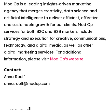
Mod Op is a leading insights-driven marketing
agency that merges creativity, data science and
artificial intelligence to deliver efficient, effective
and sustainable growth for our clients. Mod Op
services for both B2C and B2B markets include
strategy and execution for creative, communications,
technology, and digital media, as well as other
digital marketing services. For additional
information, please visit
Mod Op’s website
.
Contact:
Anna Roolf
anna.roolf@modop.com