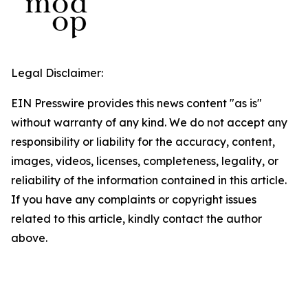
Legal Disclaimer:
EIN Presswire provides this news content "as is"
without warranty of any kind. We do not accept any
responsibility or liability for the accuracy, content,
images, videos, licenses, completeness, legality, or
reliability of the information contained in this article.
If you have any complaints or copyright issues
related to this article, kindly contact the author
above.