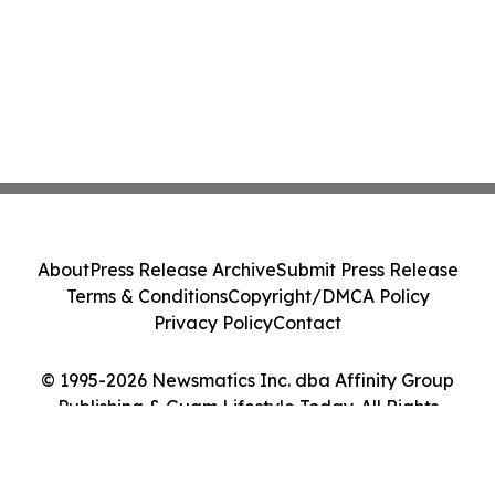
About
Press Release Archive
Submit Press Release
Terms & Conditions
Copyright/DMCA Policy
Privacy Policy
Contact
© 1995-2026 Newsmatics Inc. dba Affinity Group
Publishing & Guam Lifestyle Today. All Rights
Reserved.
Cookie Settings / Your Privacy Choices