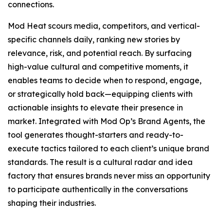
connections.
Mod Heat scours media, competitors, and vertical-
specific channels daily, ranking new stories by
relevance, risk, and potential reach. By surfacing
high-value cultural and competitive moments, it
enables teams to decide when to respond, engage,
or strategically hold back—equipping clients with
actionable insights to elevate their presence in
market. Integrated with Mod Op’s Brand Agents, the
tool generates thought-starters and ready-to-
execute tactics tailored to each client’s unique brand
standards. The result is a cultural radar and idea
factory that ensures brands never miss an opportunity
to participate authentically in the conversations
shaping their industries.