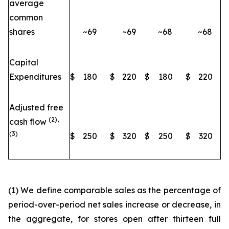
average
common
shares
~69
~69
~68
~68
Capital
Expenditures
$
180
$
220
$
180
$
220
Adjusted free
(2),
cash flow
(3)
$
250
$
320
$
250
$
320
(1) We define comparable sales as the percentage of
period-over-period net sales increase or decrease, in
the aggregate, for stores open after thirteen full