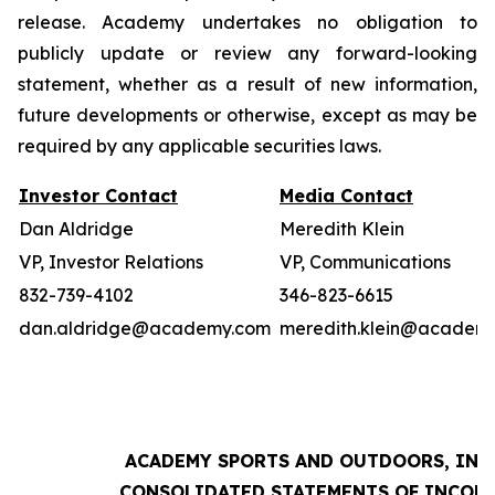
release. Academy undertakes no obligation to
publicly update or review any forward-looking
statement, whether as a result of new information,
future developments or otherwise, except as may be
required by any applicable securities laws.
Investor Contact
Media Contact
Dan Aldridge
Meredith Klein
VP, Investor Relations
VP, Communications
832-739-4102
346-823-6615
dan.aldridge@academy.com
meredith.klein@academ
ACADEMY SPORTS AND OUTDOORS, INC.
CONSOLIDATED STATEMENTS OF INCOM