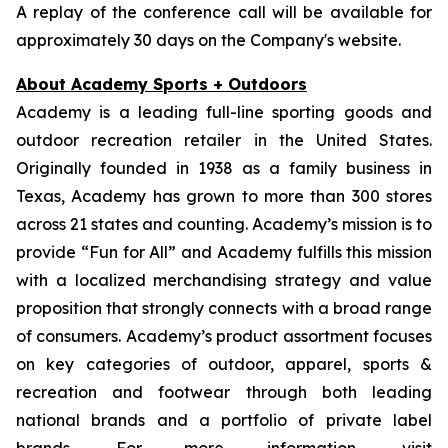
A replay of the conference call will be available for
approximately 30 days on the Company's website.
About Academy Sports + Outdoors
Academy is a leading full-line sporting goods and
outdoor recreation retailer in the United States.
Originally founded in 1938 as a family business in
Texas, Academy has grown to more than 300 stores
across 21 states and counting. Academy’s mission is to
provide “Fun for All” and Academy fulfills this mission
with a localized merchandising strategy and value
proposition that strongly connects with a broad range
of consumers. Academy’s product assortment focuses
on key categories of outdoor, apparel, sports &
recreation and footwear through both leading
national brands and a portfolio of private label