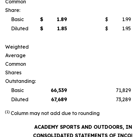
Common
Share:
Basic
$
1.89
$
1.99
Diluted
$
1.85
$
1.95
Weighted
Average
Common
Shares
Outstanding:
Basic
66,539
71,829
Diluted
67,689
73,289
(1)
Column may not add due to rounding
ACADEMY SPORTS AND OUTDOORS, INC.
CONSOLIDATED STATEMENTS OF INCOM