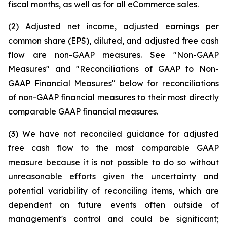
fiscal months, as well as for all eCommerce sales.
(2) Adjusted net income, adjusted earnings per
common share (EPS), diluted, and adjusted free cash
flow are non-GAAP measures. See "Non-GAAP
Measures" and "Reconciliations of GAAP to Non-
GAAP Financial Measures" below for reconciliations
of non-GAAP financial measures to their most directly
comparable GAAP financial measures.
(3) We have not reconciled guidance for adjusted
free cash flow to the most comparable GAAP
measure because it is not possible to do so without
unreasonable efforts given the uncertainty and
potential variability of reconciling items, which are
dependent on future events often outside of
management's control and could be significant;