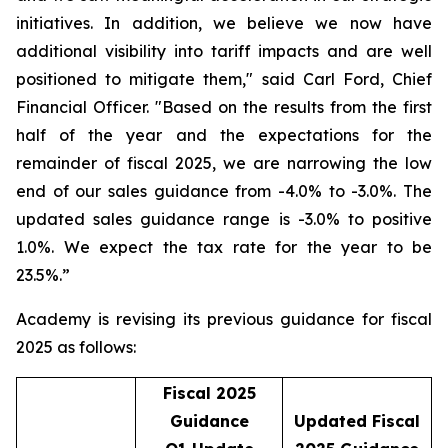
initiatives. In addition, we believe we now have
additional visibility into tariff impacts and are well
positioned to mitigate them," said Carl Ford, Chief
Financial Officer. "Based on the results from the first
half of the year and the expectations for the
remainder of fiscal 2025, we are narrowing the low
end of our sales guidance from -4.0% to -3.0%. The
updated sales guidance range is -3.0% to positive
1.0%. We expect the tax rate for the year to be
23.5%.”
Academy is revising its previous guidance for fiscal
2025 as follows:
Fiscal 2025
Guidance
Updated Fiscal