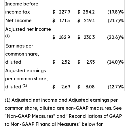
Income before
income tax
$
227.9
$
284.2
(19.8
)
%
Net Income
$
171.5
$
219.1
(21.7
)
%
Adjusted net income
(1)
$
182.9
$
230.3
(20.6
)
%
Earnings per
common share,
diluted
$
2.52
$
2.93
(14.0
)
%
Adjusted earnings
per common share,
(1)
diluted
$
2.69
$
3.08
(12.7
)
%
(1) Adjusted net income and Adjusted earnings per
common share, diluted are non-GAAP measures. See
"Non-GAAP Measures" and "Reconciliations of GAAP
to Non-GAAP Financial Measures" below for