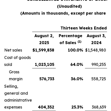
(Unaudited)
(Amounts in thousands, except per share d
Thirteen Weeks Ended
August 2,
Percentage
August 3,
(1)
2025
of Sales
2024
Net sales
$
1,599,838
100.0
%
$
1,548,980
Cost of goods
sold
1,023,105
64.0
%
990,255
Gross
margin
576,733
36.0
%
558,725
Selling,
general and
administrative
expenses
404,352
25.3
%
368,639