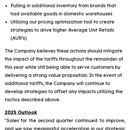
Pulling in additional inventory from brands that
had available goods in domestic warehouses
Utilizing our pricing optimization tool to create
strategies to drive higher Average Unit Retails
(AUR’s)
The Company believes these actions should mitigate
the impact of the tariffs throughout the remainder of
this year while still being able to serve customers by
delivering a strong value proposition. In the event of
additional tariffs, the Company will continue to
develop strategies to offset any impacts utilizing the
tactics described above.
2025 Outlook
"Sales for the second quarter continued to improve,
and we saw meaningful acceleration in our strategic