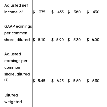
Adjusted net
(2)
income
$
375
$
435
$
380
$
430
GAAP earnings
per common
share, diluted
$
5.10
$
5.90
$
5.30
$
6.00
Adjusted
earnings per
common
share, diluted
(2)
$
5.45
$
6.25
$
5.60
$
6.30
Diluted
weighted