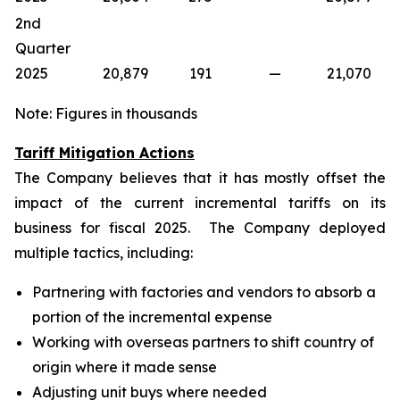
2nd
Quarter
2025
20,879
191
—
21,070
Note: Figures in thousands
Tariff Mitigation Actions
The Company believes that it has mostly offset the
impact of the current incremental tariffs on its
business for fiscal 2025. The Company deployed
multiple tactics, including:
Partnering with factories and vendors to absorb a
portion of the incremental expense
Working with overseas partners to shift country of
origin where it made sense
Adjusting unit buys where needed