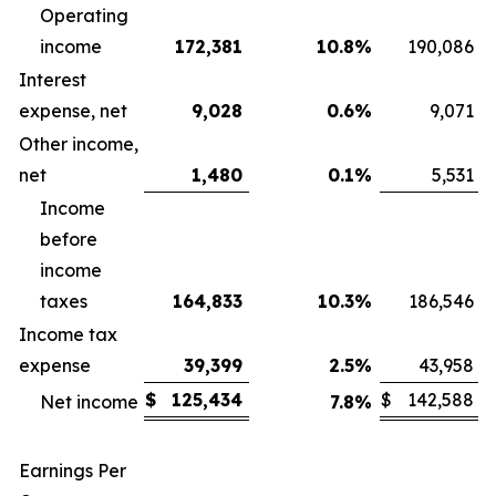
Operating
income
172,381
10.8
%
190,086
Interest
expense, net
9,028
0.6
%
9,071
Other income,
net
1,480
0.1
%
5,531
Income
before
income
taxes
164,833
10.3
%
186,546
Income tax
expense
39,399
2.5
%
43,958
$
125,434
$
142,588
Net income
7.8
%
Earnings Per