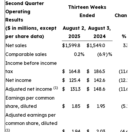
Second Quarter
Thirteen Weeks
Operating
Ended
Chang
Results
($ in millions, except
August 2,
August 3,
per share data)
2025
2024
%
Net sales
$
1,599.8
$
1,549.0
3.3
Comparable sales
0.2
%
(6.9
)
%
Income before income
tax
$
164.8
$
186.5
(11.6
)
Net income
$
125.4
$
142.6
(12.1
)
(1)
Adjusted net income
$
131.3
$
148.6
(11.6
)
Earnings per common
share, diluted
$
1.85
$
1.95
(5.1
)
Adjusted earnings per
common share, diluted
(1)
$
1.94
$
2.03
(4.4
)