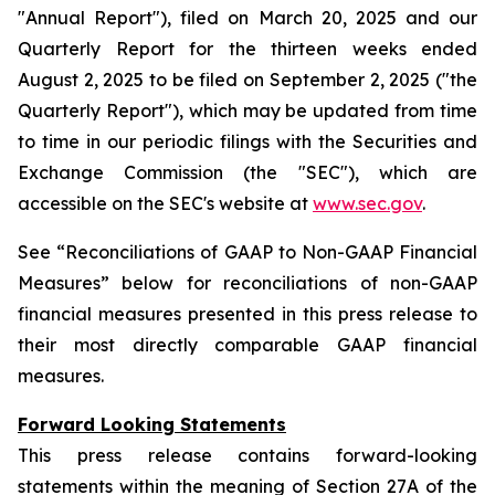
"Annual Report"), filed on March 20, 2025 and our
Quarterly Report for the thirteen weeks ended
August 2, 2025 to be filed on September 2, 2025 ("the
Quarterly Report"), which may be updated from time
to time in our periodic filings with the Securities and
Exchange Commission (the "SEC"), which are
accessible on the SEC's website at
www.sec.gov
.
See “Reconciliations of GAAP to Non-GAAP Financial
Measures” below for reconciliations of non-GAAP
financial measures presented in this press release to
their most directly comparable GAAP financial
measures.
Forward Looking Statements
This press release contains forward-looking
statements within the meaning of Section 27A of the