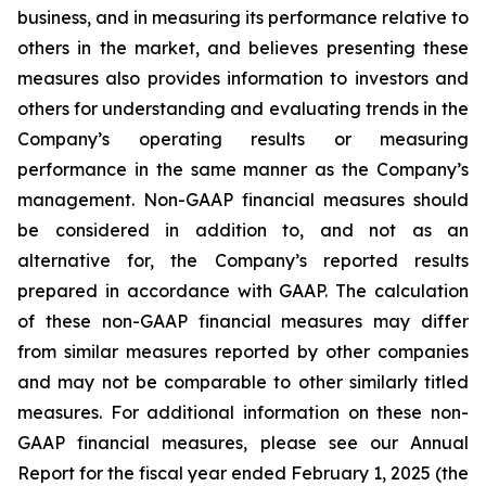
business, and in measuring its performance relative to
others in the market, and believes presenting these
measures also provides information to investors and
others for understanding and evaluating trends in the
Company’s operating results or measuring
performance in the same manner as the Company’s
management. Non-GAAP financial measures should
be considered in addition to, and not as an
alternative for, the Company’s reported results
prepared in accordance with GAAP. The calculation
of these non-GAAP financial measures may differ
from similar measures reported by other companies
and may not be comparable to other similarly titled
measures. For additional information on these non-
GAAP financial measures, please see our Annual
Report for the fiscal year ended February 1, 2025 (the