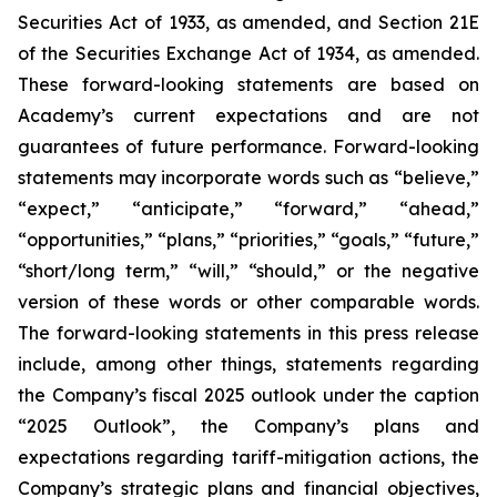
Securities Act of 1933, as amended, and Section 21E
of the Securities Exchange Act of 1934, as amended.
These forward-looking statements are based on
Academy’s current expectations and are not
guarantees of future performance. Forward-looking
statements may incorporate words such as “believe,”
“expect,” “anticipate,” “forward,” “ahead,”
“opportunities,” “plans,” “priorities,” “goals,” “future,”
“short/long term,” “will,” “should,” or the negative
version of these words or other comparable words.
The forward-looking statements in this press release
include, among other things, statements regarding
the Company’s fiscal 2025 outlook under the caption
“2025 Outlook”, the Company’s plans and
expectations regarding tariff-mitigation actions, the
Company’s strategic plans and financial objectives,