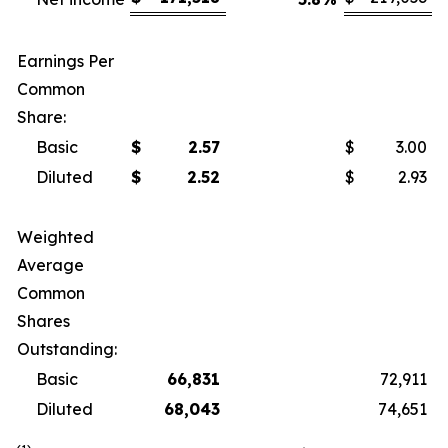
Earnings Per
Common
Share:
Basic
$
2.57
$
3.00
Diluted
$
2.52
$
2.93
Weighted
Average
Common
Shares
Outstanding:
Basic
66,831
72,911
Diluted
68,043
74,651