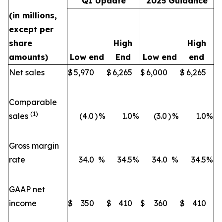
Q1 Update
2025 Guidance
(in millions,
except per
share
High
High
amounts)
Low end
End
Low end
end
Net sales
$
5,970
$
6,265
$
6,000
$
6,265
Comparable
(1)
sales
(4.0
)
%
1.0
%
(3.0
)
%
1.0
%
Gross margin
rate
34.0
%
34.5
%
34.0
%
34.5
%
GAAP net
income
$
350
$
410
$
360
$
410