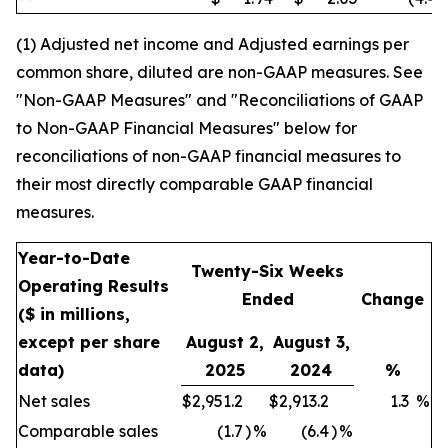
(1) Adjusted net income and Adjusted earnings per
common share, diluted are non-GAAP measures. See
"Non-GAAP Measures" and "Reconciliations of GAAP
to Non-GAAP Financial Measures" below for
reconciliations of non-GAAP financial measures to
their most directly comparable GAAP financial
measures.
Year-to-Date
Twenty-Six Weeks
Operating Results
Ended
Change
($ in millions,
except per share
August 2,
August 3,
data)
2025
2024
%
Net sales
$
2,951.2
$
2,913.2
1.3
%
Comparable sales
(1.7
)
%
(6.4
)
%