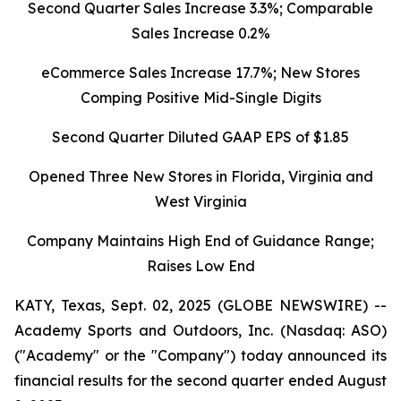
Second Quarter Sales Increase 3.3%; Comparable
Sales Increase 0.2%
eCommerce Sales Increase 17.7%; New Stores
Comping Positive Mid-Single Digits
Second Quarter Diluted GAAP EPS of $1.85
Opened Three New Stores in Florida, Virginia and
West Virginia
Company Maintains High End of Guidance Range;
Raises Low End
KATY, Texas, Sept. 02, 2025 (GLOBE NEWSWIRE) --
Academy Sports and Outdoors, Inc. (Nasdaq: ASO)
("Academy" or the "Company") today announced its
financial results for the second quarter ended August