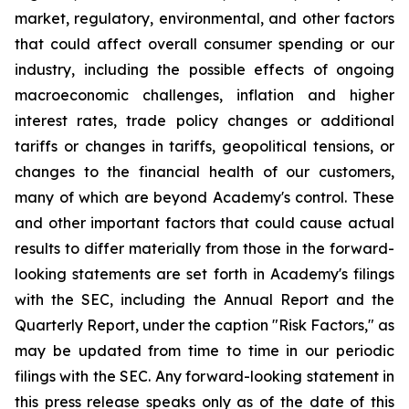
market, regulatory, environmental, and other factors
that could affect overall consumer spending or our
industry, including the possible effects of ongoing
macroeconomic challenges, inflation and higher
interest rates, trade policy changes or additional
tariffs or changes in tariffs, geopolitical tensions, or
changes to the financial health of our customers,
many of which are beyond Academy's control. These
and other important factors that could cause actual
results to differ materially from those in the forward-
looking statements are set forth in Academy's filings
with the SEC, including the Annual Report and the
Quarterly Report, under the caption "Risk Factors," as
may be updated from time to time in our periodic
filings with the SEC. Any forward-looking statement in
this press release speaks only as of the date of this