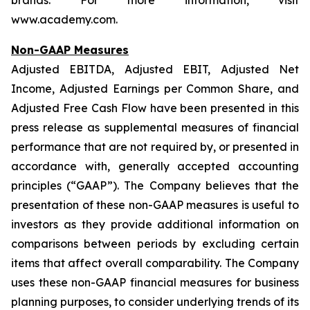
brands. For more information, visit
www.academy.com.
Non-GAAP Measures
Adjusted EBITDA, Adjusted EBIT, Adjusted Net
Income, Adjusted Earnings per Common Share, and
Adjusted Free Cash Flow have been presented in this
press release as supplemental measures of financial
performance that are not required by, or presented in
accordance with, generally accepted accounting
principles (“GAAP”). The Company believes that the
presentation of these non-GAAP measures is useful to
investors as they provide additional information on
comparisons between periods by excluding certain
items that affect overall comparability. The Company
uses these non-GAAP financial measures for business
planning purposes, to consider underlying trends of its