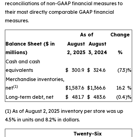
reconciliations of non-GAAP financial measures to
their most directly comparable GAAP financial
measures.
As of
Change
Balance Sheet
($ in
August
August
millions)
2, 2025
3, 2024
%
Cash and cash
equivalents
$
300.9
$
324.6
(7.3
)
%
Merchandise inventories,
(1)
net
$
1,587.6
$
1,366.6
16.2
%
Long-term debt, net
$
481.7
$
483.6
(0.4
)
%
(1) As of August 2, 2025 inventory per store was up
4.5% in units and 8.2% in dollars.
Twenty-Six