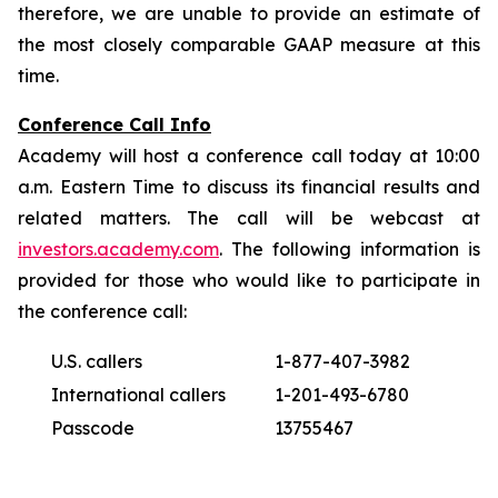
therefore, we are unable to provide an estimate of
the most closely comparable GAAP measure at this
time.
Conference Call Info
Academy will host a conference call today at 10:00
a.m. Eastern Time to discuss its financial results and
related matters. The call will be webcast at
investors.academy.com
. The following information is
provided for those who would like to participate in
the conference call:
U.S. callers
1-877-407-3982
International callers
1-201-493-6780
Passcode
13755467