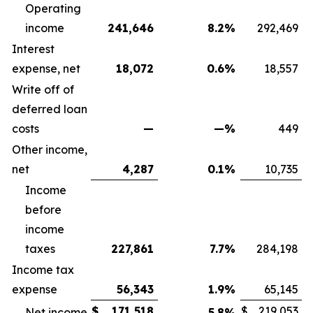
Operating
income
241,646
8.2
%
292,469
Interest
expense, net
18,072
0.6
%
18,557
Write off of
deferred loan
costs
—
—
%
449
Other income,
net
4,287
0.1
%
10,735
Income
before
income
taxes
227,861
7.7
%
284,198
Income tax
expense
56,343
1.9
%
65,145
$
171,518
$
219,053
Net income
5.8
%