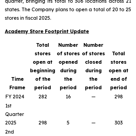
quarter, bringing its total to 306 locations across 21
states. The Company plans to open a total of 20 to 25
stores in fiscal 2025.
Academy Store Footprint Update
Total
Number
Number
stores
of stores
of stores
Total
open at
opened
closed
stores
beginning
during
during
open at
Time
of the
the
the
end of
Frame
period
period
period
period
FY 2024
282
16
—
298
1st
Quarter
2025
298
5
—
303
2nd