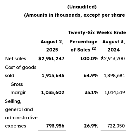
(Unaudited)
(Amounts in thousands, except per share d
Twenty-Six Weeks Ended
August 2,
Percentage
August 3,
(1)
2025
of Sales
2024
Net sales
$
2,951,247
100.0
%
$
2,913,200
Cost of goods
sold
1,915,645
64.9
%
1,898,681
Gross
margin
1,035,602
35.1
%
1,014,519
Selling,
general and
administrative
expenses
793,956
26.9
%
722,050