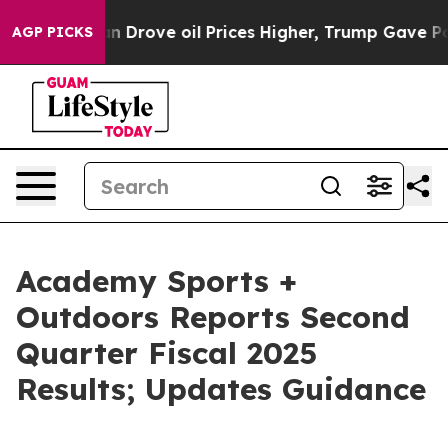
rove oil Prices Higher, Trump Gave Politically Conne
AGP PICKS
Academy Sports +
Outdoors Reports Second
Quarter Fiscal 2025
Results; Updates Guidance