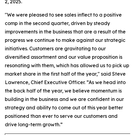
2, 2025.
"We were pleased to see sales inflect to a positive
comp in the second quarter, driven by steady
improvements in the business that are a result of the
progress we continue to make against our strategic
initiatives. Customers are gravitating to our
diversified assortment and our value proposition is
resonating with them, which has allowed us to pick up
market share in the first half of the year," said Steve
Lawrence, Chief Executive Officer. “As we head into
the back half of the year, we believe momentum is
building in the business and we are confident in our
strategy and ability to come out of this year better
positioned than ever to serve our customers and
drive long-term growth.”