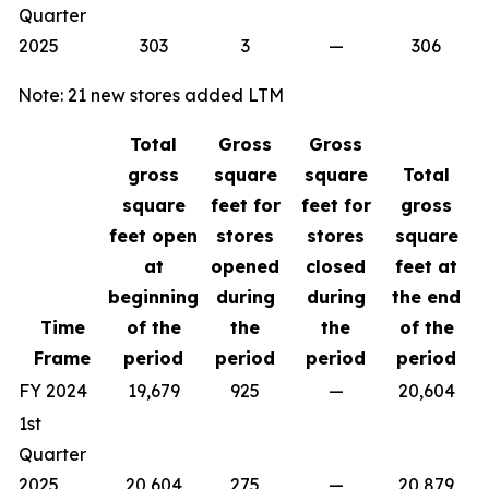
Quarter
2025
303
3
—
306
Note: 21 new stores added LTM
Total
Gross
Gross
gross
square
square
Total
square
feet for
feet for
gross
feet open
stores
stores
square
at
opened
closed
feet at
beginning
during
during
the end
Time
of the
the
the
of the
Frame
period
period
period
period
FY 2024
19,679
925
—
20,604
1st
Quarter
2025
20,604
275
—
20,879