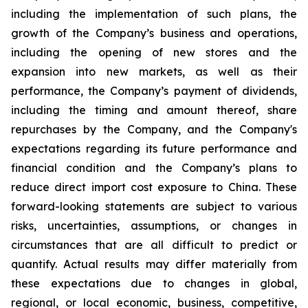
including the implementation of such plans, the
growth of the Company’s business and operations,
including the opening of new stores and the
expansion into new markets, as well as their
performance, the Company’s payment of dividends,
including the timing and amount thereof, share
repurchases by the Company, and the Company's
expectations regarding its future performance and
financial condition and the Company’s plans to
reduce direct import cost exposure to China. These
forward-looking statements are subject to various
risks, uncertainties, assumptions, or changes in
circumstances that are all difficult to predict or
quantify. Actual results may differ materially from
these expectations due to changes in global,
regional, or local economic, business, competitive,