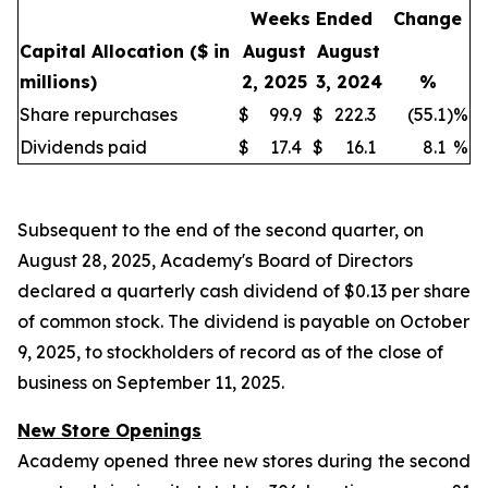
Weeks Ended
Change
Capital Allocation
($ in
August
August
millions)
2, 2025
3, 2024
%
Share repurchases
$
99.9
$
222.3
(55.1
)
%
Dividends paid
$
17.4
$
16.1
8.1
%
Subsequent to the end of the second quarter, on
August 28, 2025, Academy's Board of Directors
declared a quarterly cash dividend of $0.13 per share
of common stock. The dividend is payable on October
9, 2025, to stockholders of record as of the close of
business on September 11, 2025.
New Store Openings
Academy opened three new stores during the second