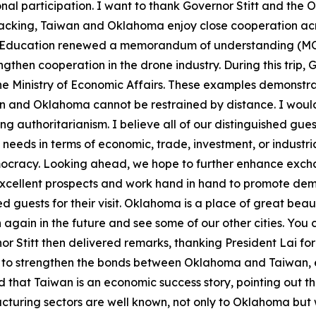
onal participation. I want to thank Governor Stitt and the
backing, Taiwan and Oklahoma enjoy close cooperation acro
Education renewed a memorandum of understanding (MOU
then cooperation in the drone industry. During this trip, G
e Ministry of Economic Affairs. These examples demonstra
and Oklahoma cannot be restrained by distance. I would a
nding authoritarianism. I believe all of our distinguished 
 needs in terms of economic, trade, investment, or industria
ocracy. Looking ahead, we hope to further enhance exchan
excellent prospects and work hand in hand to promote demo
d guests for their visit. Oklahoma is a place of great bea
an again in the future and see some of our other cities. Yo
rnor Stitt then delivered remarks, thanking President Lai f
e to strengthen the bonds between Oklahoma and Taiwan, 
 that Taiwan is an economic success story, pointing out t
turing sectors are well known, not only to Oklahoma but 