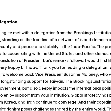
delegation
ng-te met with a delegation from the Brookings Institution
ain, standing on the frontline of a network of island democr
security and peace and stability in the Indo-Pacific. The 
to cooperating with the United States and other democrac
lation of President Lai’s remarks follows: I would first li
 a very happy birthday. Thank you for leading a delegation 
 like to welcome back Vice President Suzanne Maloney, who 
longstanding support for Taiwan. The Brookings Institution
US government, but also deeply impacts the international po
 to enjoy support from your institution. Global strategy ha
th Korea, and Iran continue to converge. And their coordi
tarianism poses challenges shared by the entire world. T