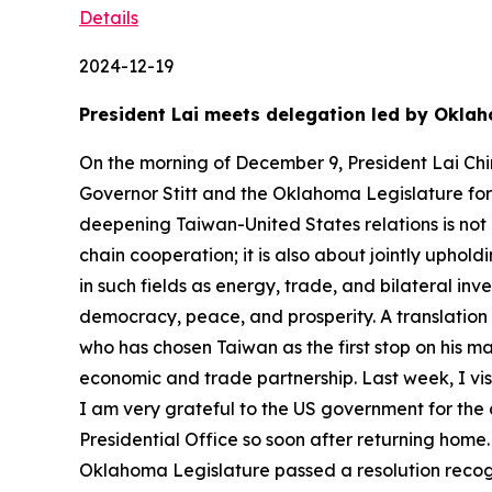
Details
2024-12-19
President Lai meets delegation led by Okla
On the morning of December 9, President Lai Chi
Governor Stitt and the Oklahoma Legislature for t
deepening Taiwan-United States relations is not 
chain cooperation; it is also about jointly uph
in such fields as energy, trade, and bilateral i
democracy, peace, and prosperity. A translation 
who has chosen Taiwan as the first stop on his mai
economic and trade partnership. Last week, I vis
I am very grateful to the US government for the a
Presidential Office so soon after returning hom
Oklahoma Legislature passed a resolution recogn