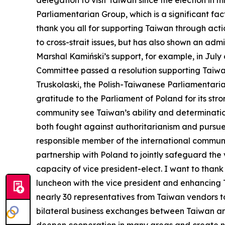
delegation to visit Taiwan since the election in
Parliamentarian Group, which is a significant fa
thank you all for supporting Taiwan through actio
to cross-strait issues, but has also shown an ad
Marshal Kamiński’s support, for example, in July
Committee passed a resolution supporting Taiwan’
Truskolaski, the Polish-Taiwanese Parliamentaria
gratitude to the Parliament of Poland for its str
community see Taiwan’s ability and determinatio
both fought against authoritarianism and pursu
responsible member of the international communi
partnership with Poland to jointly safeguard the
capacity of vice president-elect. I want to tha
luncheon with the vice president and enhancing 
nearly 30 representatives from Taiwan vendors 
bilateral business exchanges between Taiwan and