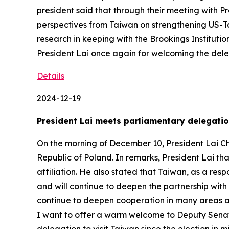
president said that through their meeting with P
perspectives from Taiwan on strengthening US-Tai
research in keeping with the Brookings Instituti
President Lai once again for welcoming the del
Details
2024-12-19
President Lai meets parliamentary delegatio
On the morning of December 10, President Lai C
Republic of Poland. In remarks, President Lai th
affiliation. He also stated that Taiwan, as a re
and will continue to deepen the partnership with
continue to deepen cooperation in many areas and
I want to offer a warm welcome to Deputy Senate 