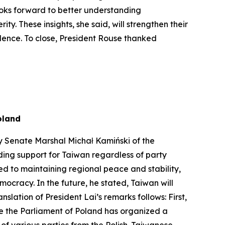
looks forward to better understanding
. These insights, she said, will strengthen their
ndence. To close, President Rouse thanked
oland
y Senate Marshal Michał Kamiński of the
ding support for Taiwan regardless of party
ed to maintaining regional peace and stability,
ocracy. In the future, he stated, Taiwan will
lation of President Lai’s remarks follows: First,
me the Parliament of Poland has organized a