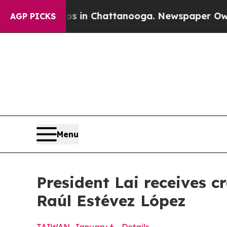
os in Chattanooga. Newspaper Owner Calls the 
AGP PICKS
Menu
President Lai receives 
Raúl Estévez López