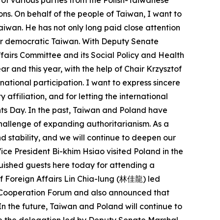
 of various parties from the Polish-Taiwanese
ns. On behalf of the people of Taiwan, I want to
Taiwan. He has not only long paid close attention
 for democratic Taiwan. With Deputy Senate
ffairs Committee and its Social Policy and Health
r and this year, with the help of Chair Krzysztof
ational participation. I want to express sincere
affiliation, and for letting the international
hts Day. In the past, Taiwan and Poland have
allenge of expanding authoritarianism. As a
 stability, and we will continue to deepen our
ice President Bi-khim Hsiao visited Poland in the
uished guests here today for attending a
of Foreign Affairs Lin Chia-lung (林佳龍) led
c Cooperation Forum and also announced that
n the future, Taiwan and Poland will continue to