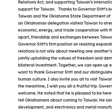
Relations Act, and supporting Taiwan’s internati
support for Taiwan. Thanks to Governor Stitt’s 
Taiwan and the Oklahoma State Department of 
an Oklahoman delegation visited Taiwan to streng
economic, energy, and trade cooperation with th
apart, friendship and exchanges between Taiwan 
Governor Stitt’s firm position on resisting expa
relations is not only about meeting one another’s
jointly upholding the values of freedom and dem
bilateral investment. Together, we can open up 
want to thank Governor Stitt and our distinguishe
human culture. I also invite you all to visit Taiw
the meantime, I wish you all a fruitful trip. Gove
welcome. He noted that he is pleased to be her
tell Oklahomans about coming to Taiwan. He said
development, and electronics and metal manufac