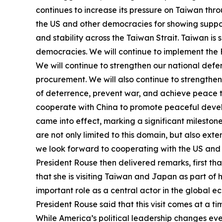
continues to increase its pressure on Taiwan thro
the US and other democracies for showing suppor
and stability across the Taiwan Strait. Taiwan is s
democracies. We will continue to implement the Fo
We will continue to strengthen our national defen
procurement. We will also continue to strengthe
of deterrence, prevent war, and achieve peace th
cooperate with China to promote peaceful develo
came into effect, marking a significant mileston
are not only limited to this domain, but also ex
we look forward to cooperating with the US and
President Rouse then delivered remarks, first tha
that she is visiting Taiwan and Japan as part of h
important role as a central actor in the global e
President Rouse said that this visit comes at a t
While America’s political leadership changes eve