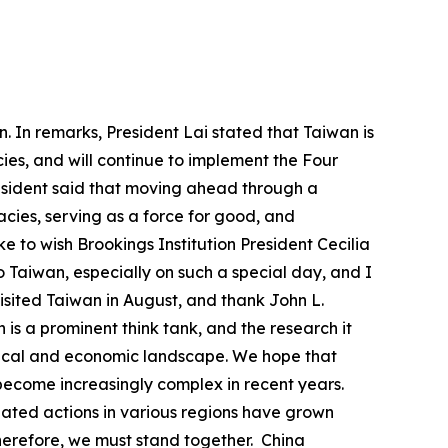
. In remarks, President Lai stated that Taiwan is
acies, and will continue to implement the Four
president said that moving ahead through a
ies, serving as a force for good, and
ke to wish Brookings Institution President Cecilia
to Taiwan, especially on such a special day, and I
visited Taiwan in August, and thank John L.
 is a prominent think tank, and the research it
litical and economic landscape. We hope that
s become increasingly complex in recent years.
nated actions in various regions have grown
herefore, we must stand together. China