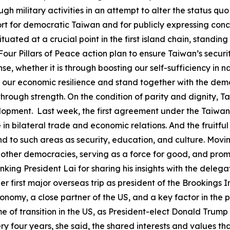
ugh military activities in an attempt to alter the status q
t for democratic Taiwan and for publicly expressing conce
ituated at a crucial point in the first island chain, standing
ur Pillars of Peace action plan to ensure Taiwan’s securit
se, whether it is through boosting our self-sufficiency in n
n our economic resilience and stand together with the de
rough strength. On the condition of parity and dignity, T
pment. Last week, the first agreement under the Taiwan-U
e in bilateral trade and economic relations. And the fruit
tend to such areas as security, education, and culture. M
 other democracies, serving as a force for good, and pro
nking President Lai for sharing his insights with the delega
er first major overseas trip as president of the Brookings In
conomy, a close partner of the US, and a key factor in the p
ime of transition in the US, as President-elect Donald Trump
ry four years, she said, the shared interests and values t