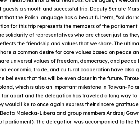
w milestones in bilateral relations. Once again, I welco
ed guests a smooth and successful trip. Deputy Senate Mars
t that the Polish language has a beautiful term, “solidarnoś
tion for this trip represents the members of the parliamen
 solidarity of representatives who are chosen just as they
flects the friendship and values that we share. The ultima
 share a common desire for core values based on peace a
hare universal values of freedom, democracy, and peace tha
and economic, trade, and cultural cooperation have also 
believes that ties will be even closer in the future. Throug
land, which is also an important milestone in Taiwan-Pol
 far apart and the delegation has traveled a long way to
 would like to once again express their sincere gratitude.
Beata Małecka-Libera and group members Andrzej Gawron
f parliament). The delegation was accompanied to the Pres