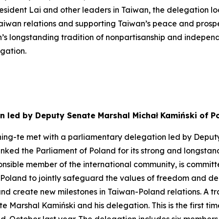
resident Lai and other leaders in Taiwan, the delegation 
wan relations and supporting Taiwan’s peace and prosperity
on’s longstanding tradition of nonpartisanship and indepe
egation.
n led by Deputy Senate Marshal Michał Kamiński of P
hing-te met with a parliamentary delegation led by Deput
anked the Parliament of Poland for its strong and longstan
sponsible member of the international community, is committ
 Poland to jointly safeguard the values of freedom and dem
 create new milestones in Taiwan-Poland relations. A trans
Marshal Kamiński and his delegation. This is the first ti