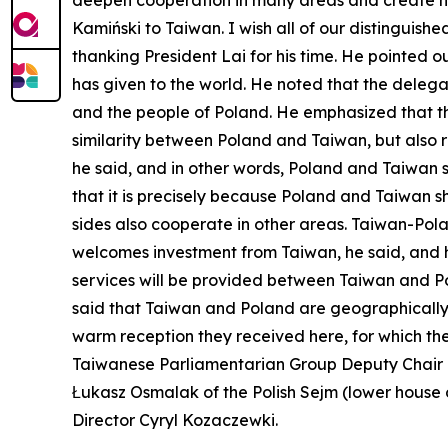
deepen cooperation in many areas and create ne
Kamiński to Taiwan. I wish all of our distinguish
thanking President Lai for his time. He pointed ou
has given to the world. He noted that the delega
and the people of Poland. He emphasized that the
similarity between Poland and Taiwan, but also re
he said, and in other words, Poland and Taiwan
that it is precisely because Poland and Taiwan s
sides also cooperate in other areas. Taiwan-Pol
welcomes investment from Taiwan, he said, and he 
services will be provided between Taiwan and Po
said that Taiwan and Poland are geographically
warm reception they received here, for which they
Taiwanese Parliamentarian Group Deputy Chair 
Łukasz Osmalak of the Polish Sejm (lower house o
Director Cyryl Kozaczewki.