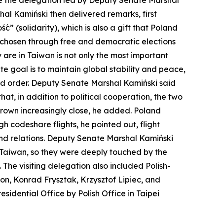
me the delegation led by Deputy Senate Marshal
hal Kamiński then delivered remarks, first
ć” (solidarity), which is also a gift that Poland
t chosen through free and democratic elections
 are in Taiwan is not only the most important
te goal is to maintain global stability and peace,
nd order. Deputy Senate Marshal Kamiński said
t, in addition to political cooperation, the two
grown increasingly close, he added. Poland
h codeshare flights, he pointed out, flight
and relations. Deputy Senate Marshal Kamiński
 Taiwan, so they were deeply touched by the
 The visiting delegation also included Polish-
, Konrad Frysztak, Krzysztof Lipiec, and
idential Office by Polish Office in Taipei