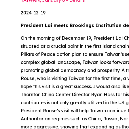
TAIWAN, January 6 - Details
2024-12-19
President Lai meets Brookings Institution 
On the morning of December 19, President Lai Chi
situated at a crucial point in the first island ch
Pillars of Peace action plan to ensure Taiwan’s 
complex global landscape, Taiwan looks forward 
promoting global democracy and prosperity. A trans
Rouse, who is visiting Taiwan for the first time,
hope this visit is a great success. I would also
Thornton China Center Director Ryan Hass for his 
contributes is not only greatly utilized in the 
President Rouse’s visit will help Taiwan continue
Authoritarian regimes such as China, Russia, Nor
more aggressive, showing that expanding authori