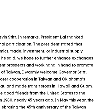
in Stitt. In remarks, President Lai thanked
nal participation. The president stated that
cs, trade, investment, or industrial supply
, he said, we hope to further enhance exchanges
llent prospects and work hand in hand to promote
e of Taiwan, I warmly welcome Governor Stitt,
en closer cooperation in Taiwan and Oklahoma’s
Palau and made transit stops in Hawaii and Guam.
ome good friends from the United States to the
1980, nearly 45 years ago. In May this year, the
ebrating the 45th anniversary of the Taiwan