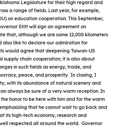
 Oklahoma Legislature for their high regard and
ss a range of fields. Last year, for example,
) on education cooperation. This September,
overnor Stitt will sign an agreement on
te that, although we are some 12,000 kilometers
lso like to declare our admiration for
guests would agree that deepening Taiwan-US
l supply chain cooperation; it is also about
ges in such fields as energy, trade, and
cracy, peace, and prosperity. In closing, I
uty, with its abundance of natural scenery and
u can always be sure of a very warm reception. In
or the honor to be here with him and for the warm
emphasizing that he cannot wait to go back and
hat its high-tech economy, research and
well respected all around the world. Governor