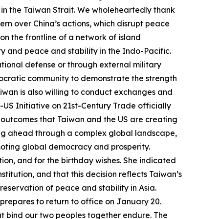
uo in the Taiwan Strait. We wholeheartedly thank
rn over China’s actions, which disrupt peace
 on the frontline of a network of island
y and peace and stability in the Indo-Pacific.
ational defense or through external military
mocratic community to demonstrate the strength
aiwan is also willing to conduct exchanges and
S Initiative on 21st-Century Trade officially
ful outcomes that Taiwan and the US are creating
oving ahead through a complex global landscape,
moting global democracy and prosperity.
tion, and for the birthday wishes. She indicated
stitution, and that this decision reflects Taiwan’s
reservation of peace and stability in Asia.
 prepares to return to office on January 20.
hat bind our two peoples together endure. The