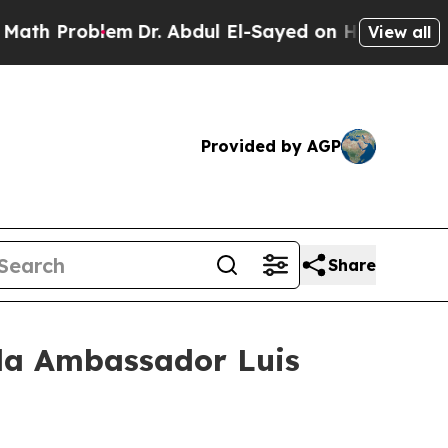
m
Dr. Abdul El-Sayed on Historic Michigan Win: “P
View all
Provided by AGP
Share
ala Ambassador Luis