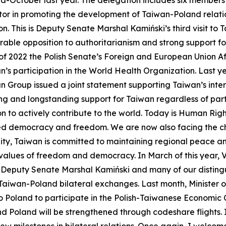
 mid-October last year. The delegation includes six members
ctor in promoting the development of Taiwan-Poland relatio
n. This is Deputy Senate Marshal Kamiński’s third visit to 
mirable opposition to authoritarianism and strong support
 of 2022 the Polish Senate’s Foreign and European Union A
s participation in the World Health Organization. Last yea
n Group issued a joint statement supporting Taiwan’s intern
ong and longstanding support for Taiwan regardless of party 
n to actively contribute to the world. Today is Human Rig
ed democracy and freedom. We are now also facing the ch
ty, Taiwan is committed to maintaining regional peace and
 values of freedom and democracy. In March of this year, V
nk Deputy Senate Marshal Kamiński and many of our disting
Taiwan-Poland bilateral exchanges. Last month, Minister 
to Poland to participate in the Polish-Taiwanese Economi
 Poland will be strengthened through codeshare flights. I