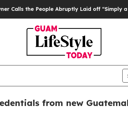
People Abruptly Laid off “Simply a Math Proble
credentials from new Guatem