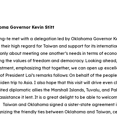
homa Governor Kevin Stitt
ng-te met with a delegation led by Oklahoma Governor Kev
heir high regard for Taiwan and support for its internatio
only about meeting one another’s needs in terms of economi
olding the values of freedom and democracy. Looking ahead
nvestment, emphasizing that together, we can open up exce
of President Lai’s remarks follows: On behalf of the peopl
den trip to Asia. I also hope that this visit will drive ev
ited diplomatic allies the Marshall Islands, Tuvalu, and 
ssistance it lent. It is a great delight to be able to welc
e. Taiwan and Oklahoma signed a sister-state agreement in 
izing the friendly ties between Oklahoma and Taiwan, cel